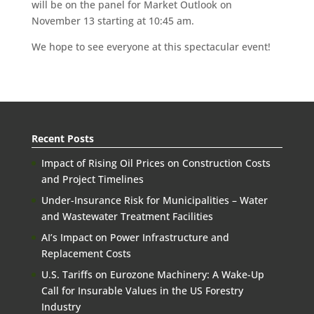
will be on the panel for Market Outlook on
November 13 starting at 10:45 am.
We hope to see everyone at this spectacular event!
Recent Posts
Impact of Rising Oil Prices on Construction Costs
and Project Timelines
Under-Insurance Risk for Municipalities – Water
and Wastewater Treatment Facilities
AI’s Impact on Power Infrastructure and
Replacement Costs
U.S. Tariffs on Eurozone Machinery: A Wake-Up
Call for Insurable Values in the US Forestry
Industry