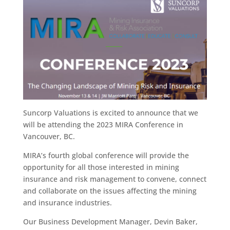
Suncorp Valuations is excited to announce that we
will be attending the 2023 MIRA Conference in
Vancouver, BC.
MIRA’s fourth global conference will provide the
opportunity for all those interested in mining
insurance and risk management to convene, connect
and collaborate on the issues affecting the mining
and insurance industries.
Our Business Development Manager, Devin Baker,