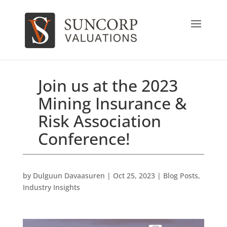
Join us at the 2023
Mining Insurance &
Risk Association
Conference!
by
Dulguun Davaasuren
|
Oct 25, 2023
|
Blog Posts
,
Industry Insights