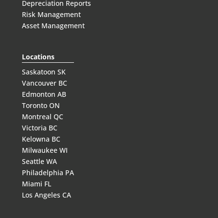
Depreciation Reports
Risk Management
Asset Management
Locations
Saskatoon SK
Vancouver BC
Edmonton AB
Toronto ON
Montreal QC
Victoria BC
Kelowna BC
Milwaukee WI
Seattle WA
Philadelphia PA
Miami FL
Los Angeles CA