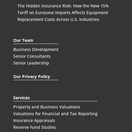
The Hidden Insurance Risk: How the New 15%
Tariff on Eurozone Imports Affects Equipment
Replacement Costs Across U.S. Industries
Our Team
Business Development
Senior Consultants
Senior Leadership
Our Privacy Policy
Services
Property and Business Valuations
Valuations for Financial and Tax Reporting
Insurance Appraisals
Reserve Fund Studies