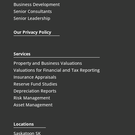
Business Development
Senior Consultants
Senior Leadership
Our Privacy Policy
Services
Property and Business Valuations
Valuations for Financial and Tax Reporting
Insurance Appraisals
Reserve Fund Studies
Depreciation Reports
Risk Management
Asset Management
Locations
Saskatoon SK