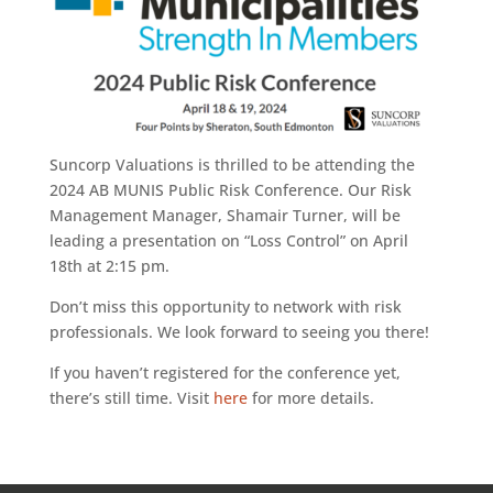
Suncorp Valuations is thrilled to be attending the
2024 AB MUNIS Public Risk Conference. Our Risk
Management Manager, Shamair Turner, will be
leading a presentation on “Loss Control” on April
18th at 2:15 pm.
Don’t miss this opportunity to network with risk
professionals. We look forward to seeing you there!
If you haven’t registered for the conference yet,
there’s still time. Visit
here
for more details.