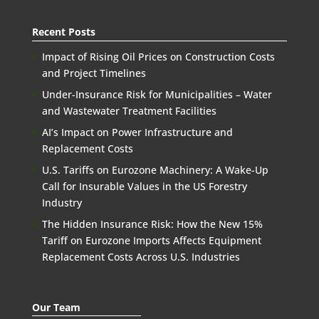
Recent Posts
Impact of Rising Oil Prices on Construction Costs
and Project Timelines
Under-Insurance Risk for Municipalities – Water
and Wastewater Treatment Facilities
AI’s Impact on Power Infrastructure and
Replacement Costs
U.S. Tariffs on Eurozone Machinery: A Wake-Up
Call for Insurable Values in the US Forestry
Industry
The Hidden Insurance Risk: How the New 15%
Tariff on Eurozone Imports Affects Equipment
Replacement Costs Across U.S. Industries
Our Team