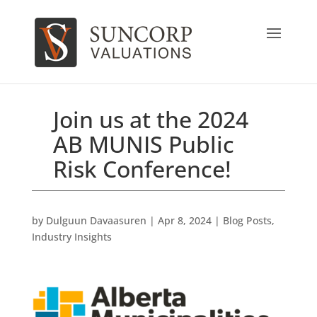
Join us at the 2024
AB MUNIS Public
Risk Conference!
by
Dulguun Davaasuren
|
Apr 8, 2024
|
Blog Posts
,
Industry Insights