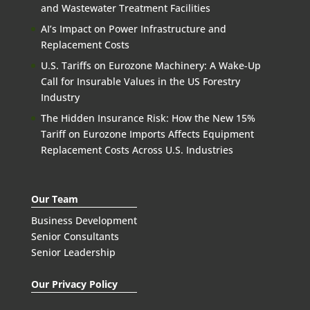
and Wastewater Treatment Facilities
AI’s Impact on Power Infrastructure and
Replacement Costs
U.S. Tariffs on Eurozone Machinery: A Wake-Up
Call for Insurable Values in the US Forestry
Industry
The Hidden Insurance Risk: How the New 15%
Tariff on Eurozone Imports Affects Equipment
Replacement Costs Across U.S. Industries
Our Team
Business Development
Senior Consultants
Senior Leadership
Our Privacy Policy