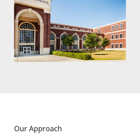
Our Approach