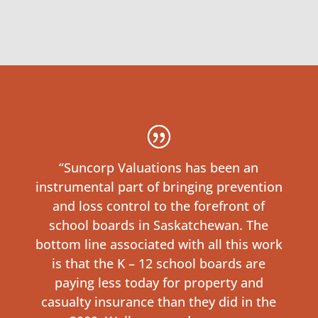
“Suncorp Valuations has been an
instrumental part of bringing prevention
and loss control to the forefront of
school boards in Saskatchewan. The
bottom line associated with all this work
is that the K – 12 school boards are
paying less today for property and
casualty insurance than they did in the