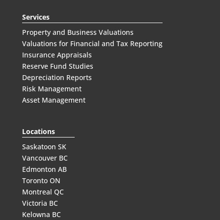
Services
Property and Business Valuations
Valuations for Financial and Tax Reporting
Insurance Appraisals
Reserve Fund Studies
Depreciation Reports
Risk Management
Asset Management
Locations
Saskatoon SK
Vancouver BC
Edmonton AB
Toronto ON
Montreal QC
Victoria BC
Kelowna BC