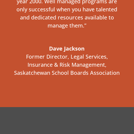
year 2000. Well managed programs are
only successful when you have talented
and dedicated resources available to
manage them.”
Dave Jackson
Former Director, Legal Services,
Insurance & Risk Management
,
Saskatchewan School Boards Association