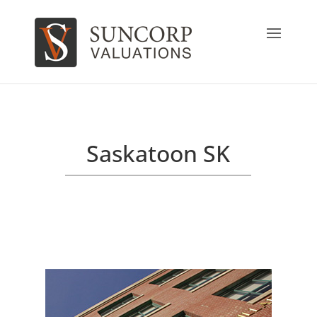
Saskatoon SK