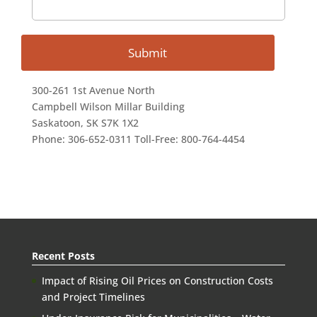
300-261 1st Avenue North
Campbell Wilson Millar Building
Saskatoon, SK S7K 1X2
Phone: 306-652-0311 Toll-Free: 800-764-4454
Recent Posts
Impact of Rising Oil Prices on Construction Costs
and Project Timelines