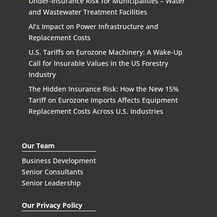
Under-Insurance Risk for Municipalities – Water
and Wastewater Treatment Facilities
AI’s Impact on Power Infrastructure and
Replacement Costs
U.S. Tariffs on Eurozone Machinery: A Wake-Up
Call for Insurable Values in the US Forestry
Industry
The Hidden Insurance Risk: How the New 15%
Tariff on Eurozone Imports Affects Equipment
Replacement Costs Across U.S. Industries
Our Team
Business Development
Senior Consultants
Senior Leadership
Our Privacy Policy