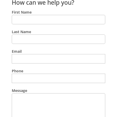
How can we help you?
First Name
Last Name
Email
Phone
Message