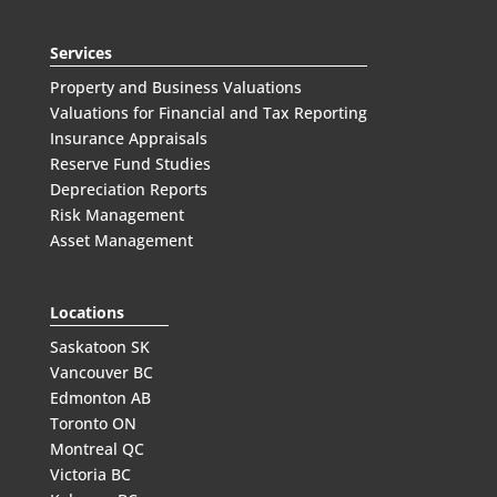
Services
Property and Business Valuations
Valuations for Financial and Tax Reporting
Insurance Appraisals
Reserve Fund Studies
Depreciation Reports
Risk Management
Asset Management
Locations
Saskatoon SK
Vancouver BC
Edmonton AB
Toronto ON
Montreal QC
Victoria BC