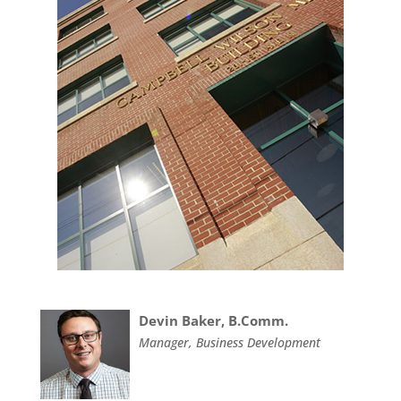
Devin Baker, B.Comm.
Manager, Business Development