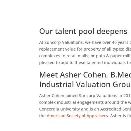
Our talent pool deepens
At Suncorp Valuations, we have over 40 years 
replacement value for property of all types:
complexes to retail malls; or pulp & paper mil
pleased to add to these talented individuals to
Meet Asher Cohen, B.Mec
Industrial Valuation Gro
Asher Cohen joined Suncorp Valuations in 2017 
complex industrial engagements around the wo
Concordia University and is an Accredited Seni
the
American Society of Appraisers
. Asher is 