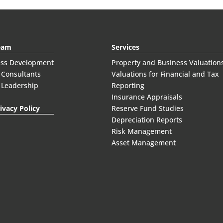
eam
Services
ess Development
Property and Business Valuation
 Consultants
Valuations for Financial and Tax
 Leadership
Reporting
Insurance Appraisals
ivacy Policy
Reserve Fund Studies
Depreciation Reports
Risk Management
Asset Management