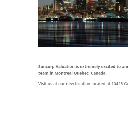
Suncorp Valuation is extremely excited to a
team in Montreal Quebec, Canada.
Visit us at our new location located at 10425