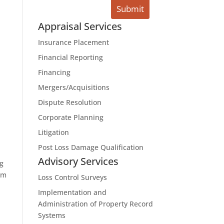
Appraisal Services
Insurance Placement
Financial Reporting
Financing
Mergers/Acquisitions
Dispute Resolution
Corporate Planning
Litigation
Post Loss Damage Qualification
Advisory Services
ng
om
Loss Control Surveys
Implementation and
Administration of Property Record
Systems