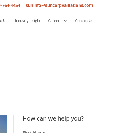
0-764-4454
suninfo@suncorpvaluations.com
t Us
Industry Insight
Careers
Contact Us
How can we help you?
First Name