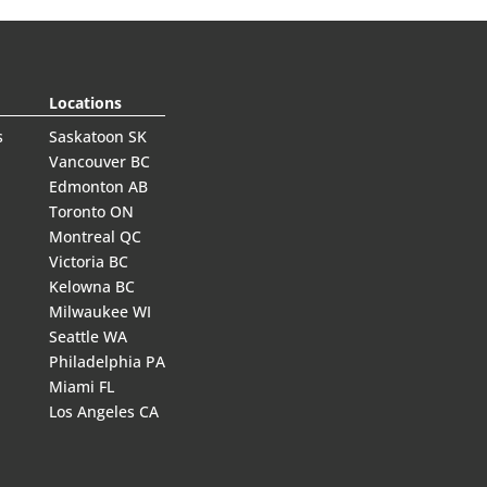
Locations
s
Saskatoon SK
Vancouver BC
Edmonton AB
Toronto ON
Montreal QC
Victoria BC
Kelowna BC
Milwaukee WI
Seattle WA
Philadelphia PA
Miami FL
Los Angeles CA