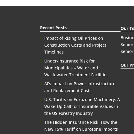
Recent Posts
Our T
Busin
Impact of Rising Oil Prices on
Senior
Construction Costs and Project
Senior
Timelines
Under-Insurance Risk for
Our Pr
Municipalities – Water and
Wastewater Treatment Facilities
AI’s Impact on Power Infrastructure
and Replacement Costs
U.S. Tariffs on Eurozone Machinery: A
Wake-Up Call for Insurable Values in
the US Forestry Industry
The Hidden Insurance Risk: How the
New 15% Tariff on Eurozone Imports