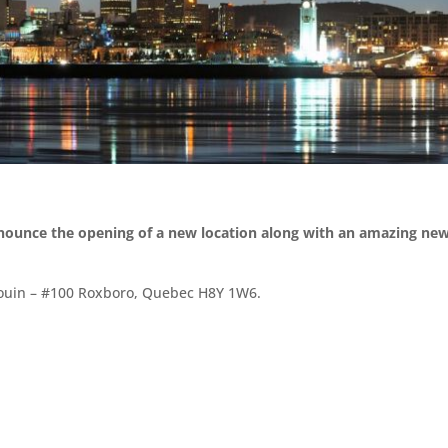
nnounce the opening of a new location along with an amazing ne
 Gouin – #100 Roxboro, Quebec H8Y 1W6.