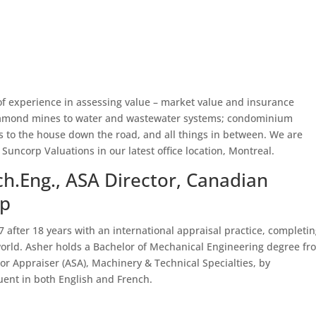
of experience in assessing value – market value and insurance
 diamond mines to water and wastewater systems; condominium
ls to the house down the road, and all things in between. We are
 Suncorp Valuations in our latest office location, Montreal.
h.Eng., ASA Director, Canadian
up
after 18 years with an international appraisal practice, completi
rld. Asher holds a Bachelor of Mechanical Engineering degree fr
or Appraiser (ASA), Machinery & Technical Specialties, by
fluent in both English and French.