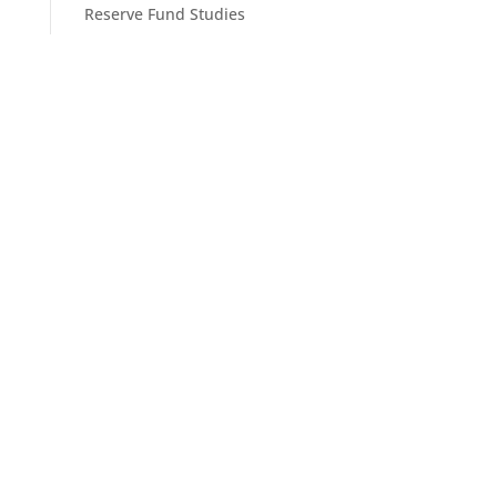
Reserve Fund Studies