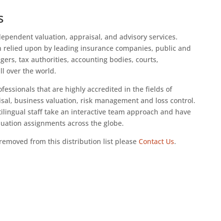
s
dependent valuation, appraisal, and advisory services.
n relied upon by leading insurance companies, public and
rs, tax authorities, accounting bodies, courts,
ll over the world.
fessionals that are highly accredited in the fields of
sal, business valuation, risk management and loss control.
tilingual staff take an interactive team approach and have
luation assignments across the globe.
removed from this distribution list please
Contact Us
.