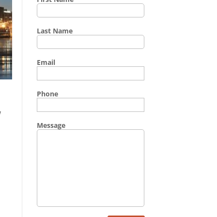
Last Name
Email
Phone
w
Message