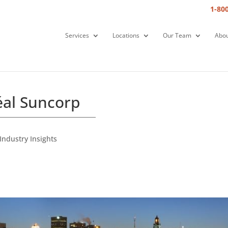
1-80
Services
Locations
Our Team
Abou
éal Suncorp
Industry Insights