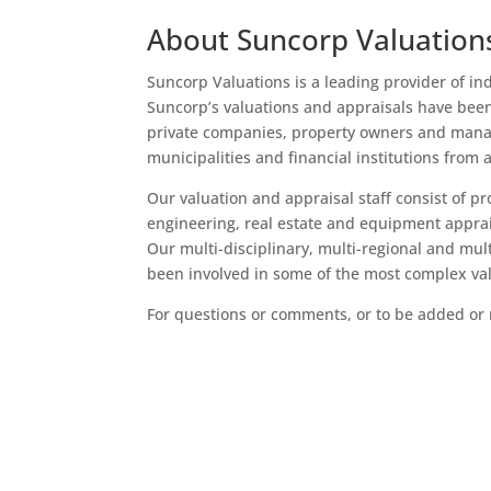
About Suncorp Valuation
Suncorp Valuations is a leading provider of in
Suncorp’s valuations and appraisals have bee
private companies, property owners and manage
municipalities and financial institutions from a
Our valuation and appraisal staff consist of pro
engineering, real estate and equipment apprai
Our multi-disciplinary, multi-regional and mul
been involved in some of the most complex va
For questions or comments, or to be added or 