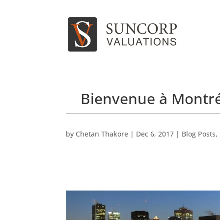
Bienvenue à Montr
by
Chetan Thakore
|
Dec 6, 2017
|
Blog Posts
,