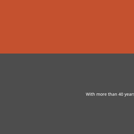
With more than 40 years