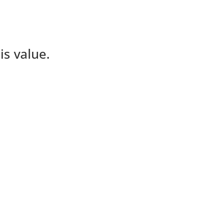
is value.