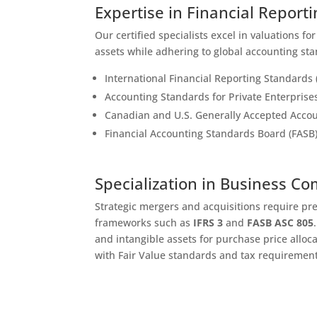
Expertise in Financial Report
Our certified specialists excel in valuations fo
assets while adhering to global accounting sta
International Financial Reporting Standards 
Accounting Standards for Private Enterprise
Canadian and U.S. Generally Accepted Accou
Financial Accounting Standards Board (FASB
Specialization in Business C
Strategic mergers and acquisitions require pr
frameworks such as
IFRS 3
and
FASB ASC 805
and intangible assets for purchase price alloc
with Fair Value standards and tax requirement