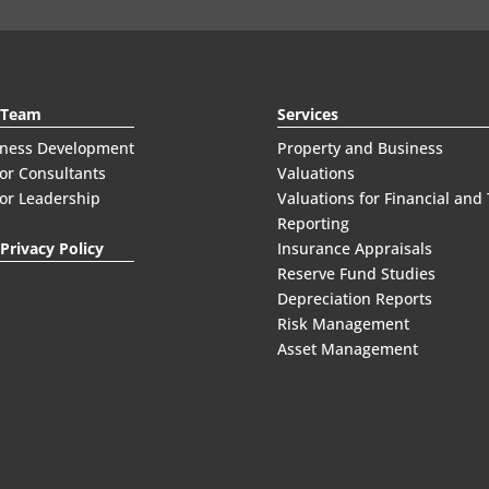
 Team
Services
iness Development
Property and Business
or Consultants
Valuations
or Leadership
Valuations for Financial and
Reporting
Privacy Policy
Insurance Appraisals
Reserve Fund Studies
Depreciation Reports
Risk Management
Asset Management