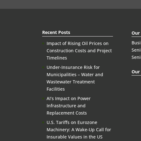
Recent Posts
Our
Bus
Impact of Rising Oil Prices on
Seni
Construction Costs and Project
Seni
Timelines
Under-Insurance Risk for
Our 
Municipalities – Water and
Wastewater Treatment
Facilities
AI’s Impact on Power
Infrastructure and
Replacement Costs
U.S. Tariffs on Eurozone
Machinery: A Wake-Up Call for
Insurable Values in the US