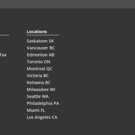
Locations
Saskatoon SK
Vancouver BC
 Tax
Edmonton AB
Toronto ON
Montreal QC
Victoria BC
Kelowna BC
Milwaukee WI
Seattle WA
Philadelphia PA
Miami FL
Los Angeles CA