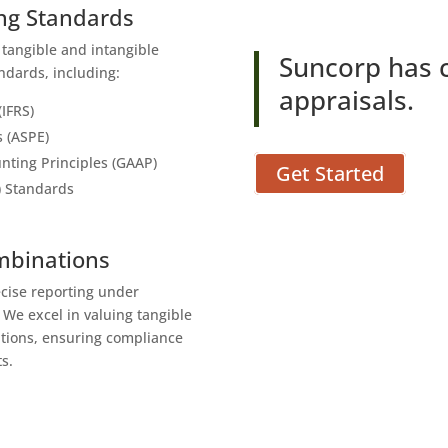
ing Standards
r tangible and intangible
Suncorp has 
ndards, including:
appraisals.
(IFRS)
s (ASPE)
nting Principles (GAAP)
Get Started
) Standards
ombinations
ecise reporting under
. We excel in valuing tangible
ations, ensuring compliance
s.