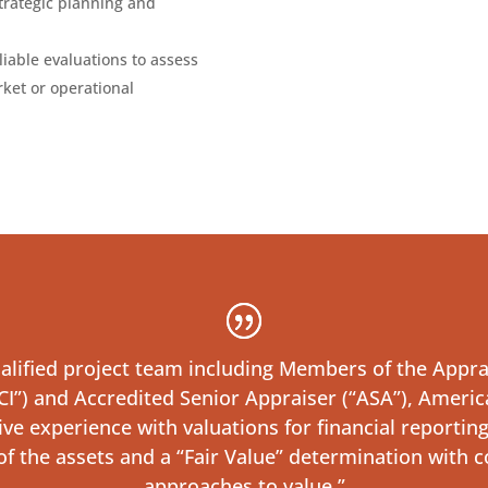
strategic planning and
eliable evaluations to assess
ket or operational
lified project team including Members of the Apprais
I”) and Accredited Senior Appraiser (“ASA”), America
 experience with valuations for financial reporting 
 of the assets and a “Fair Value” determination with c
approaches to value.”