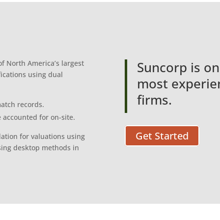
f North America’s largest
Suncorp is on
fications using dual
most experien
firms.
atch records.
 accounted for on-site.
Get Started
ation for valuations using
sing desktop methods in