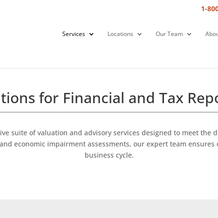
1-80
Services
Locations
Our Team
Abou
tions for Financial and Tax Rep
ve suite of valuation and advisory services designed to meet the
rs, and economic impairment assessments, our expert team ensures 
business cycle.