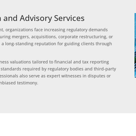
 and Advisory Services
t, organizations face increasing regulatory demands
uring mergers, acquisitions, corporate restructuring, or
 a long-standing reputation for guiding clients through
ess valuations tailored to financial and tax reporting
standards required by regulatory bodies and third-party
ssionals also serve as expert witnesses in disputes or
unbiased testimony.