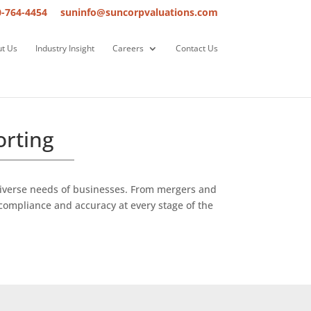
0-764-4454
suninfo@suncorpvaluations.com
t Us
Industry Insight
Careers
Contact Us
orting
 diverse needs of businesses. From mergers and
compliance and accuracy at every stage of the