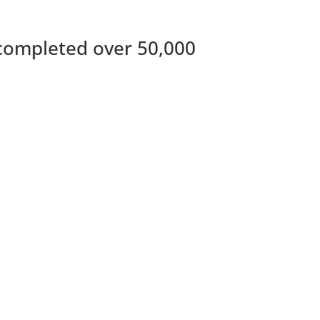
completed over 50,000