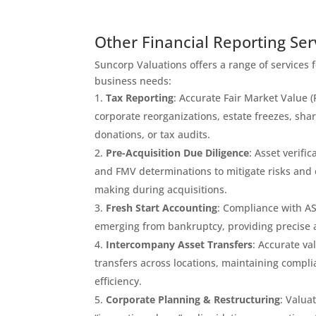
Other Financial Reporting Ser
Suncorp Valuations offers a range of services 
business needs:
Tax Reporting
: Accurate Fair Market Value 
corporate reorganizations, estate freezes, sha
donations, or tax audits.
Pre-Acquisition Due Diligence
: Asset verifi
and FMV determinations to mitigate risks and
making during acquisitions.
Fresh Start Accounting
: Compliance with A
emerging from bankruptcy, providing precise as
Intercompany Asset Transfers
: Accurate va
transfers across locations, maintaining compl
efficiency.
Corporate Planning & Restructuring
: Valua