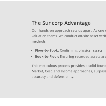
The Suncorp Advantage
Our hands-on approach sets us apart. As one o
valuation teams, we conduct on-site asset veri
methods:
Floor-to-Book:
Confirming physical assets m
Book-to-Floor:
Ensuring recorded assets are
This meticulous process provides a solid found
Market, Cost, and Income approaches, surpas
accuracy and defensibility.