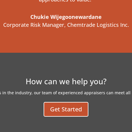
Chukie Wijegoonewardane
Corporate Risk Manager
,
Chemtrade Logistics Inc.
How can we help you?
 in the industry, our team of experienced appraisers can meet all 
Get Started