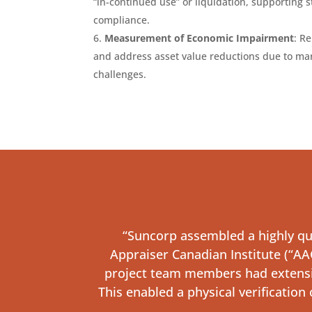
“in-continued use” or liquidation, supporting 
compliance.
Measurement of Economic Impairment
: R
and address asset value reductions due to mar
challenges.
“Suncorp assembled a highly qua
Appraiser Canadian Institute (“AAC
project team members had extensive
This enabled a physical verification