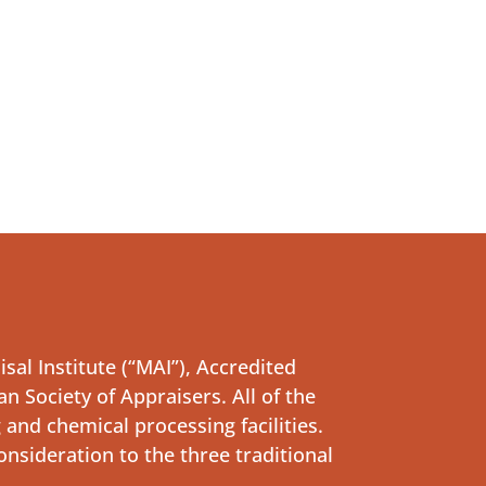
al Institute (“MAI”), Accredited
n Society of Appraisers. All of the
and chemical processing facilities.
onsideration to the three traditional