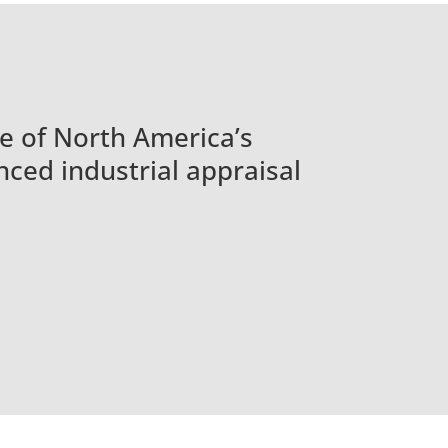
e of North America’s
ced industrial appraisal