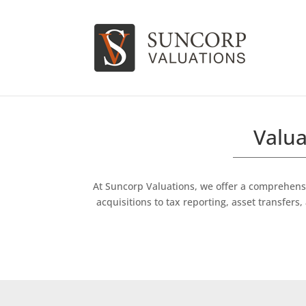
Valua
At Suncorp Valuations, we offer a comprehensi
acquisitions to tax reporting, asset transfe