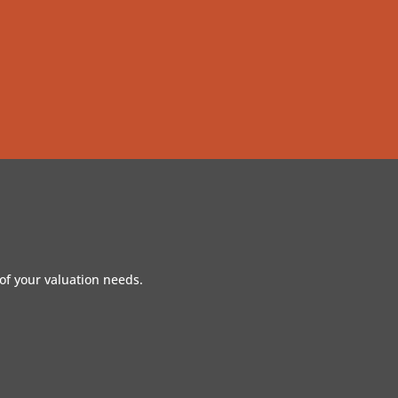
of your valuation needs.