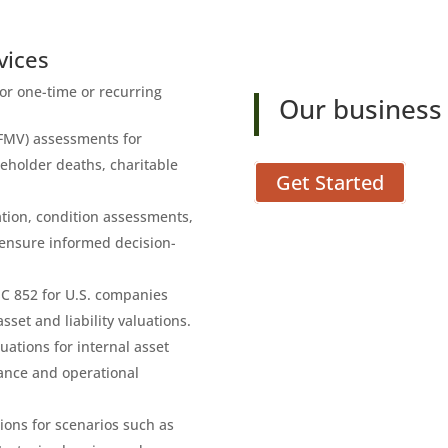
vices
for one-time or recurring
Our business 
(FMV) assessments for
reholder deaths, charitable
Get Started
cation, condition assessments,
 ensure informed decision-
SC 852 for U.S. companies
set and liability valuations.
luations for internal asset
iance and operational
tions for scenarios such as