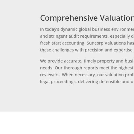
Comprehensive Valuation
In today’s dynamic global business environmen
and stringent audit requirements, especially d
fresh start accounting. Suncorp Valuations has
these challenges with precision and expertise.
We provide accurate, timely property and busin
needs. Our thorough reports meet the highest 
reviewers. When necessary, our valuation profe
legal proceedings, delivering defensible and 