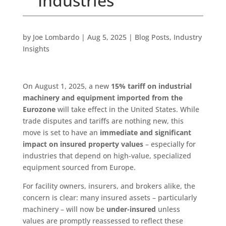
Industries
by
Joe Lombardo
|
Aug 5, 2025
|
Blog Posts
,
Industry
Insights
On August 1, 2025, a new
15% tariff on industrial
machinery and equipment imported from the
Eurozone
will take effect in the United States. While
trade disputes and tariffs are nothing new, this
move is set to have an
immediate and significant
impact on insured property values
– especially for
industries that depend on high-value, specialized
equipment sourced from Europe.
For facility owners, insurers, and brokers alike, the
concern is clear: many insured assets – particularly
machinery – will now be
under-insured
unless
values are promptly reassessed to reflect these