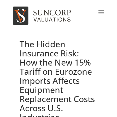
The Hidden
Insurance Risk:
How the New 15%
Tariff on Eurozone
Imports Affects
Equipment
Replacement Costs
Across U.S.