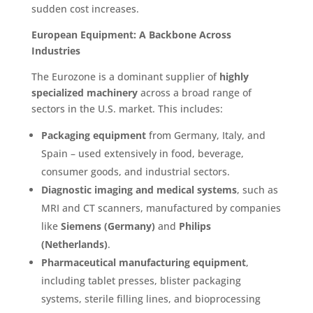
sudden cost increases.
European Equipment: A Backbone Across
Industries
The Eurozone is a dominant supplier of
highly
specialized machinery
across a broad range of
sectors in the U.S. market. This includes:
Packaging equipment
from Germany, Italy, and
Spain – used extensively in food, beverage,
consumer goods, and industrial sectors.
Diagnostic imaging and medical systems
, such as
MRI and CT scanners, manufactured by companies
like
Siemens (Germany)
and
Philips
(Netherlands)
.
Pharmaceutical manufacturing equipment
,
including tablet presses, blister packaging
systems, sterile filling lines, and bioprocessing