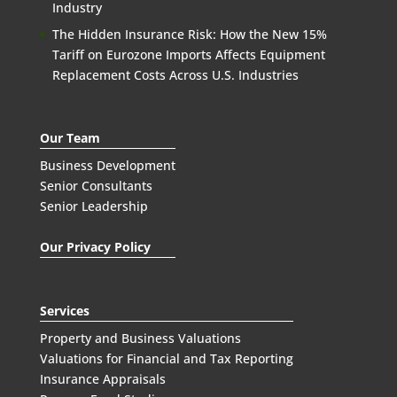
Industry
The Hidden Insurance Risk: How the New 15%
Tariff on Eurozone Imports Affects Equipment
Replacement Costs Across U.S. Industries
Our Team
Business Development
Senior Consultants
Senior Leadership
Our Privacy Policy
Services
Property and Business Valuations
Valuations for Financial and Tax Reporting
Insurance Appraisals