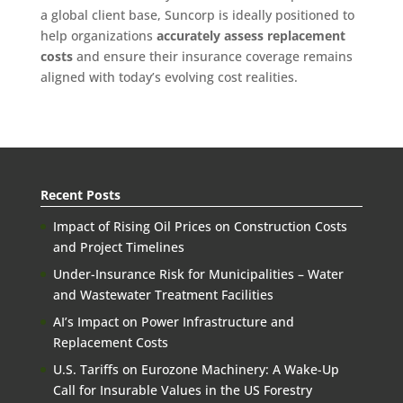
a global client base, Suncorp is ideally positioned to
help organizations
accurately assess replacement
costs
and ensure their insurance coverage remains
aligned with today’s evolving cost realities.
Recent Posts
Impact of Rising Oil Prices on Construction Costs
and Project Timelines
Under-Insurance Risk for Municipalities – Water
and Wastewater Treatment Facilities
AI’s Impact on Power Infrastructure and
Replacement Costs
U.S. Tariffs on Eurozone Machinery: A Wake-Up
Call for Insurable Values in the US Forestry