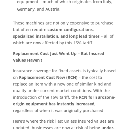
equipment – much of which originates from Italy,
Germany, and Austria.
These machines are not only expensive to purchase
but often require
custom configurations,
specialized installation, and long lead times
– all of
which are now affected by this 15% tariff.
Replacement Cost Just Went Up – But Insured
Values Haven’t
Insurance coverage for fixed assets is typically based
on
Replacement Cost New (RCN)
– the cost to
replace an item with a new one of similar kind and
quality under current market conditions. With the
introduction of the 15% tariff, the
RCN for Eurozone-
origin equipment has instantly increased
,
regardless of when it was originally purchased.
Here’s where the risk lies: unless insured values are
updated, businesses are now at risk of being
under-