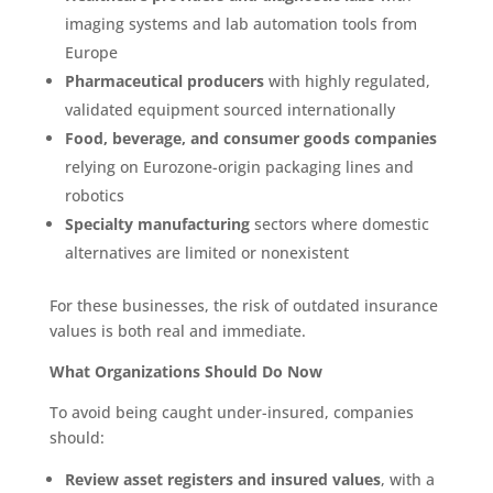
imaging systems and lab automation tools from
Europe
Pharmaceutical producers
with highly regulated,
validated equipment sourced internationally
Food, beverage, and consumer goods companies
relying on Eurozone-origin packaging lines and
robotics
Specialty manufacturing
sectors where domestic
alternatives are limited or nonexistent
For these businesses, the risk of outdated insurance
values is both real and immediate.
What Organizations Should Do Now
To avoid being caught under-insured, companies
should:
Review asset registers and insured values
, with a