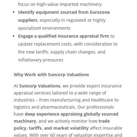
focus on high-value imported machinery
Identify equipment sourced from Eurozone
suppliers
, especially in regulated or highly
specialized environments
Engage a qualified insurance appraisal firm
to
update replacement costs, with consideration to
the new tariffs, supply chain changes, and
inflationary pressures
Why Work with Suncorp Valuations
At
Suncorp Valuations
, we provide expert insurance
appraisal services tailored to a wide range of
industries – from manufacturing and healthcare to
logistics and pharmaceuticals. Our professionals
have
deep experience appraising globally sourced
machinery
, and we actively monitor how
trade
policy, tariffs, and market volatility
affect insurable
values. With over 60 years of valuation expertise and