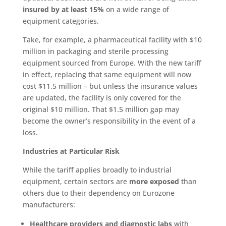
insured by at least 15%
on a wide range of
equipment categories.
Take, for example, a pharmaceutical facility with $10
million in packaging and sterile processing
equipment sourced from Europe. With the new tariff
in effect, replacing that same equipment will now
cost $11.5 million – but unless the insurance values
are updated, the facility is only covered for the
original $10 million. That $1.5 million gap may
become the owner’s responsibility in the event of a
loss.
Industries at Particular Risk
While the tariff applies broadly to industrial
equipment, certain sectors are
more exposed
than
others due to their dependency on Eurozone
manufacturers:
Healthcare providers and diagnostic labs
with