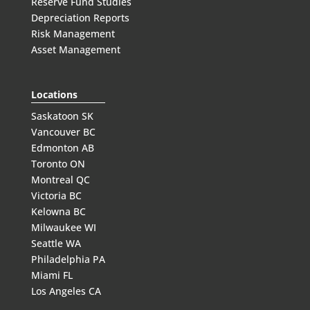
Reserve Fund Studies
Depreciation Reports
Risk Management
Asset Management
Locations
Saskatoon SK
Vancouver BC
Edmonton AB
Toronto ON
Montreal QC
Victoria BC
Kelowna BC
Milwaukee WI
Seattle WA
Philadelphia PA
Miami FL
Los Angeles CA