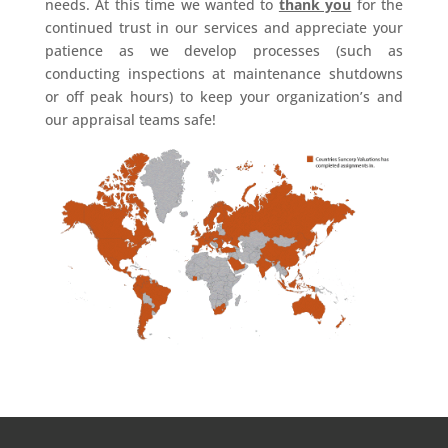
needs. At this time we wanted to
thank you
for the
continued trust in our services and appreciate your
patience as we develop processes (such as
conducting inspections at maintenance shutdowns
or off peak hours) to keep your organization’s and
our appraisal teams safe!