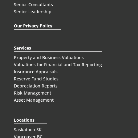
Senior Consultants
Senior Leadership
Our Privacy Policy
Services
Property and Business Valuations
Valuations for Financial and Tax Reporting
Insurance Appraisals
Reserve Fund Studies
Depreciation Reports
Risk Management
Asset Management
Locations
Saskatoon SK
Vancouver BC