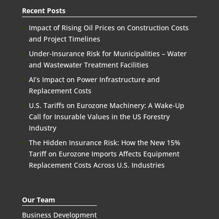
Recent Posts
Impact of Rising Oil Prices on Construction Costs
and Project Timelines
Under-Insurance Risk for Municipalities – Water
and Wastewater Treatment Facilities
AI’s Impact on Power Infrastructure and
Replacement Costs
U.S. Tariffs on Eurozone Machinery: A Wake-Up
Call for Insurable Values in the US Forestry
Industry
The Hidden Insurance Risk: How the New 15%
Tariff on Eurozone Imports Affects Equipment
Replacement Costs Across U.S. Industries
Our Team
Business Development