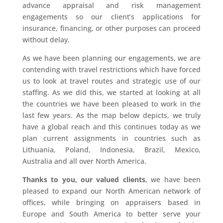
advance appraisal and risk management
engagements so our client’s applications for
insurance, financing, or other purposes can proceed
without delay.
As we have been planning our engagements, we are
contending with travel restrictions which have forced
us to look at travel routes and strategic use of our
staffing. As we did this, we started at looking at all
the countries we have been pleased to work in the
last few years. As the map below depicts, we truly
have a global reach and this continues today as we
plan current assignments in countries such as
Lithuania, Poland, Indonesia, Brazil, Mexico,
Australia and all over North America.
Thanks to you, our valued clients
, we have been
pleased to expand our North American network of
offices, while bringing on appraisers based in
Europe and South America to better serve your