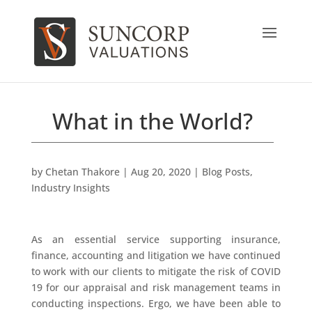
What in the World?
by
Chetan Thakore
|
Aug 20, 2020
|
Blog Posts
,
Industry Insights
As an essential service supporting insurance,
finance, accounting and litigation we have continued
to work with our clients to mitigate the risk of COVID
19 for our appraisal and risk management teams in
conducting inspections. Ergo, we have been able to