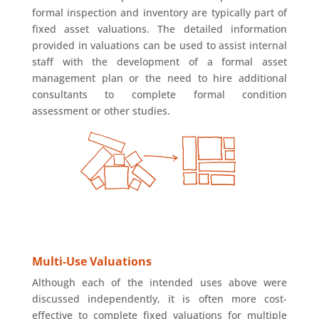
formal inspection and inventory are typically part of
fixed asset valuations. The detailed information
provided in valuations can be used to assist internal
staff with the development of a formal asset
management plan or the need to hire additional
consultants to complete formal condition
assessment or other studies.
Multi-Use Valuations
Although each of the intended uses above were
discussed independently, it is often more cost-
effective to complete fixed valuations for multiple