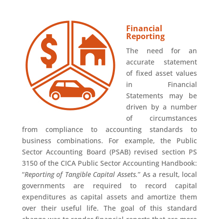
Financial
Reporting
The need for an
accurate statement
of fixed asset values
in Financial
Statements may be
driven by a number
of circumstances
from compliance to accounting standards to
business combinations. For example, the Public
Sector Accounting Board (PSAB) revised section PS
3150 of the CICA Public Sector Accounting Handbook:
“
Reporting of Tangible Capital Assets.
” As a result, local
governments are required to record capital
expenditures as capital assets and amortize them
over their useful life. The goal of this standard