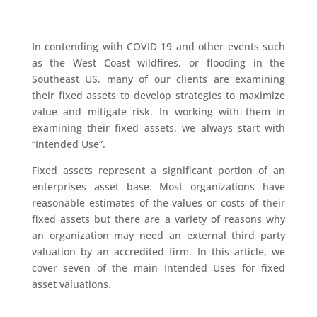
In contending with COVID 19 and other events such
as the West Coast wildfires, or flooding in the
Southeast US, many of our clients are examining
their fixed assets to develop strategies to maximize
value and mitigate risk. In working with them in
examining their fixed assets, we always start with
“Intended Use”.
Fixed assets represent a significant portion of an
enterprises asset base. Most organizations have
reasonable estimates of the values or costs of their
fixed assets but there are a variety of reasons why
an organization may need an external third party
valuation by an accredited firm. In this article, we
cover seven of the main Intended Uses for fixed
asset valuations.