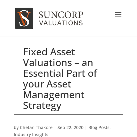
Fixed Asset
Valuations – an
Essential Part of
your Asset
Management
Strategy
by
Chetan Thakore
|
Sep 22, 2020
|
Blog Posts
,
Industry Insights