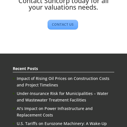
Contact Suncorp today for all
your valuations needs.
CONTACT US
Recent Posts
Impact of Rising Oil Prices on Construction Costs
and Project Timelines
Under-Insurance Risk for Municipalities – Water
and Wastewater Treatment Facilities
AI’s Impact on Power Infrastructure and
Replacement Costs
U.S. Tariffs on Eurozone Machinery: A Wake-Up