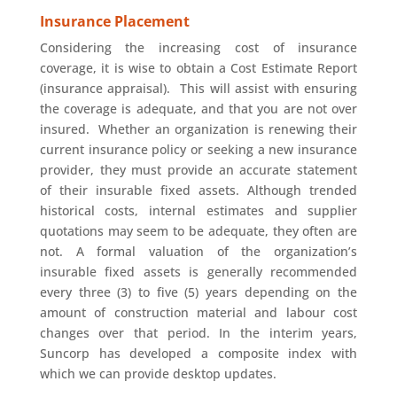
Insurance Placement
Considering the increasing cost of insurance
coverage, it is wise to obtain a Cost Estimate Report
(insurance appraisal). This will assist with ensuring
the coverage is adequate, and that you are not over
insured. Whether an organization is renewing their
current insurance policy or seeking a new insurance
provider, they must provide an accurate statement
of their insurable fixed assets. Although trended
historical costs, internal estimates and supplier
quotations may seem to be adequate, they often are
not. A formal valuation of the organization’s
insurable fixed assets is generally recommended
every three (3) to five (5) years depending on the
amount of construction material and labour cost
changes over that period. In the interim years,
Suncorp has developed a composite index with
which we can provide desktop updates.