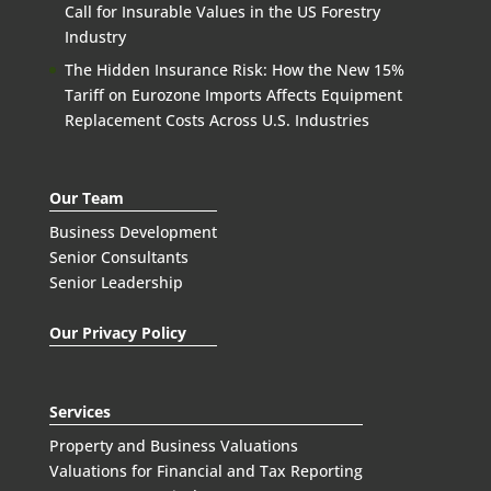
Call for Insurable Values in the US Forestry
Industry
The Hidden Insurance Risk: How the New 15%
Tariff on Eurozone Imports Affects Equipment
Replacement Costs Across U.S. Industries
Our Team
Business Development
Senior Consultants
Senior Leadership
Our Privacy Policy
Services
Property and Business Valuations
Valuations for Financial and Tax Reporting