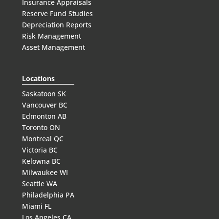
Insurance Appraisals
Reserve Fund Studies
Depreciation Reports
Risk Management
Asset Management
Locations
Saskatoon SK
Vancouver BC
Edmonton AB
Toronto ON
Montreal QC
Victoria BC
Kelowna BC
Milwaukee WI
Seattle WA
Philadelphia PA
Miami FL
Los Angeles CA