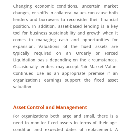
Changing economic conditions, uncertain market
changes, or shifts in collateral values can cause both
lenders and borrowers to reconsider their financial
position. In addition, asset-based lending is a key
tool for business sustainability and growth when it
comes to managing cash and opportunities for
expansion. Valuations of the fixed assets are
typically required on an Orderly or Forced
Liquidation basis depending on the circumstances.
Occasionally lenders may accept Fair Market Value-
Continued Use as an appropriate premise if an
organization’s earnings support the fixed asset
valuation.
Asset Control and Management
For organizations both large and small, there is a
need to monitor fixed assets in terms of their age,
condition and expected dates of replacement. A