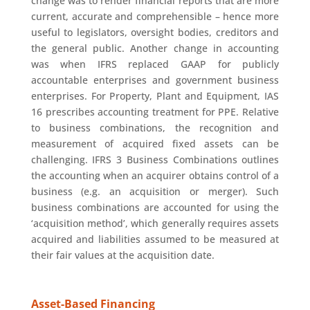
change was to render financial reports that are more
current, accurate and comprehensible – hence more
useful to legislators, oversight bodies, creditors and
the general public. Another change in accounting
was when IFRS replaced GAAP for publicly
accountable enterprises and government business
enterprises. For Property, Plant and Equipment, IAS
16 prescribes accounting treatment for PPE. Relative
to business combinations, the recognition and
measurement of acquired fixed assets can be
challenging. IFRS 3 Business Combinations outlines
the accounting when an acquirer obtains control of a
business (e.g. an acquisition or merger). Such
business combinations are accounted for using the
‘acquisition method’, which generally requires assets
acquired and liabilities assumed to be measured at
their fair values at the acquisition date.
Asset-Based Financing