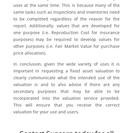
uses at the same time. This is because many of the
same tasks such as inspections and inventories need
to be completed regardless of the reason for the
report. Additionally, values that are developed for
one purpose (i.e. Reproduction Cost for insurance
purposes) may be required to develop values for
other purposes (i.e. Fair Market Value for purchase
price allocation).
In conclusion, given the wide variety of uses it is
important in requesting a fixed asset valuation to
clearly communicate what the intended use of the
valuation is and to also advise if there are any
secondary purposes that may be able to be
incorporated into the valuation service provided.
This will ensure that you receive the correct
valuation for your use and users.