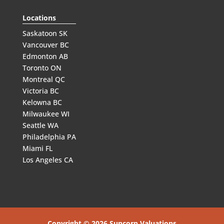
Locations
Saskatoon SK
Vancouver BC
Edmonton AB
Toronto ON
Montreal QC
Victoria BC
Kelowna BC
Milwaukee WI
Seattle WA
Philadelphia PA
Miami FL
Los Angeles CA
Copyright © 2026 Suncorp Valuations