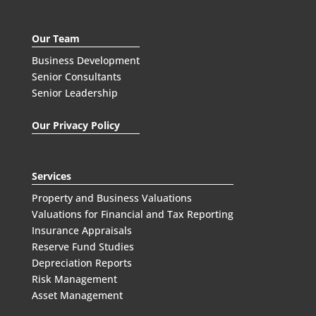
Our Team
Business Development
Senior Consultants
Senior Leadership
Our Privacy Policy
Services
Property and Business Valuations
Valuations for Financial and Tax Reporting
Insurance Appraisals
Reserve Fund Studies
Depreciation Reports
Risk Management
Asset Management