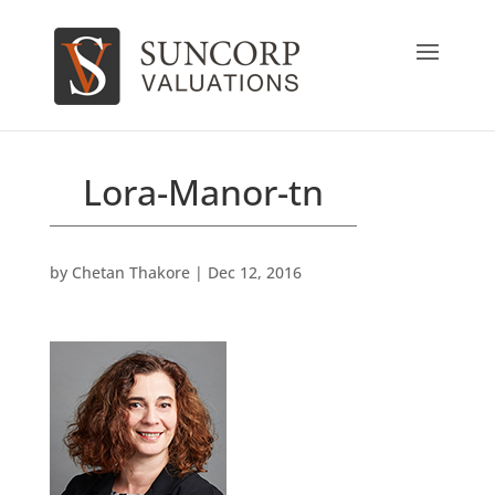
Lora-Manor-tn
by
Chetan Thakore
|
Dec 12, 2016