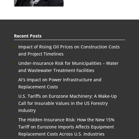
Recent Posts
Impact of Rising Oil Prices on Construction Costs
and Project Timelines
Under-Insurance Risk for Municipalities – Water
and Wastewater Treatment Facilities
AI’s Impact on Power Infrastructure and
Replacement Costs
U.S. Tariffs on Eurozone Machinery: A Wake-Up
Call for Insurable Values in the US Forestry
Industry
The Hidden Insurance Risk: How the New 15%
Tariff on Eurozone Imports Affects Equipment
Replacement Costs Across U.S. Industries