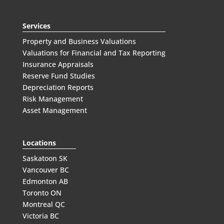
Services
Property and Business Valuations
Valuations for Financial and Tax Reporting
Insurance Appraisals
Reserve Fund Studies
Depreciation Reports
Risk Management
Asset Management
Locations
Saskatoon SK
Vancouver BC
Edmonton AB
Toronto ON
Montreal QC
Victoria BC