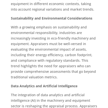
equipment in different economic contexts, taking
into account regional variations and market trends.
Sustainability and Environmental Considerations
With a growing emphasis on sustainability and
environmental responsibility, industries are
increasingly investing in eco-friendly machinery and
equipment. Appraisers must be well-versed in
evaluating the environmental impact of assets,
including their energy efficiency, carbon footprint,
and compliance with regulatory standards. This
trend highlights the need for appraisers who can
provide comprehensive assessments that go beyond
traditional valuation metrics.
Data Analytics and Artificial Intelligence
The integration of data analytics and artificial
intelligence (AI) in the machinery and equipment
sector is reshaping the appraisal process. Appraisers