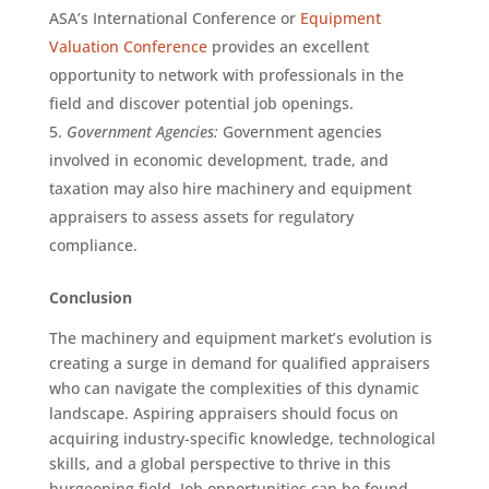
ASA’s International Conference or
Equipment
Valuation Conference
provides an excellent
opportunity to network with professionals in the
field and discover potential job openings.
Government Agencies:
Government agencies
involved in economic development, trade, and
taxation may also hire machinery and equipment
appraisers to assess assets for regulatory
compliance.
Conclusion
The machinery and equipment market’s evolution is
creating a surge in demand for qualified appraisers
who can navigate the complexities of this dynamic
landscape. Aspiring appraisers should focus on
acquiring industry-specific knowledge, technological
skills, and a global perspective to thrive in this
burgeoning field. Job opportunities can be found