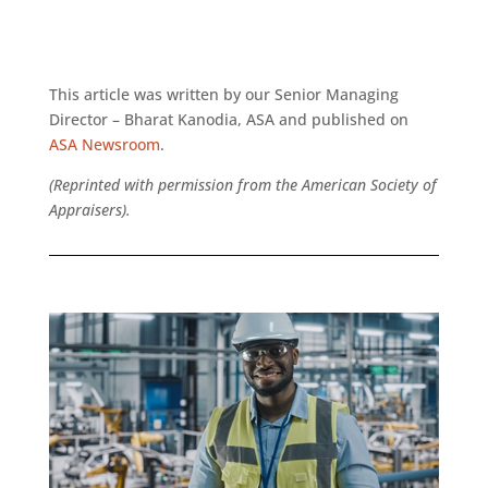
This article was written by our Senior Managing
Director – Bharat Kanodia, ASA and published on
ASA Newsroom
.
(Reprinted with permission from the American Society of
Appraisers).