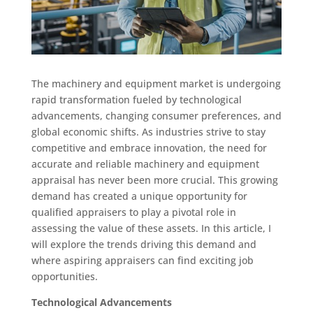
The machinery and equipment market is undergoing
rapid transformation fueled by technological
advancements, changing consumer preferences, and
global economic shifts. As industries strive to stay
competitive and embrace innovation, the need for
accurate and reliable machinery and equipment
appraisal has never been more crucial. This growing
demand has created a unique opportunity for
qualified appraisers to play a pivotal role in
assessing the value of these assets. In this article, I
will explore the trends driving this demand and
where aspiring appraisers can find exciting job
opportunities.
Technological Advancements