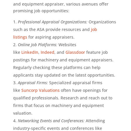
and equipment appraiser, various avenues offer
promising job opportunities:
Professional Appraisal Organizations:
Organizations
such as the ASA provide resources and
job
listings
for aspiring appraisers.
Online Job Platforms:
Websites
like
LinkedIn
,
Indeed
, and
Glassdoor
feature job
postings for machinery and equipment appraisers.
Regularly checking these platforms can help
applicants stay updated on the latest opportunities.
Appraisal Firms:
Specialized appraisal firms
like
Suncorp Valuations
often have openings for
qualified professionals. Research and reach out to
firms that focus on machinery and equipment
valuation.
Networking Events and Conferences:
Attending
industry-specific events and conferences like