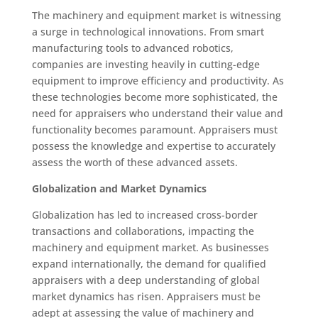
The machinery and equipment market is witnessing
a surge in technological innovations. From smart
manufacturing tools to advanced robotics,
companies are investing heavily in cutting-edge
equipment to improve efficiency and productivity. As
these technologies become more sophisticated, the
need for appraisers who understand their value and
functionality becomes paramount. Appraisers must
possess the knowledge and expertise to accurately
assess the worth of these advanced assets.
Globalization and Market Dynamics
Globalization has led to increased cross-border
transactions and collaborations, impacting the
machinery and equipment market. As businesses
expand internationally, the demand for qualified
appraisers with a deep understanding of global
market dynamics has risen. Appraisers must be
adept at assessing the value of machinery and