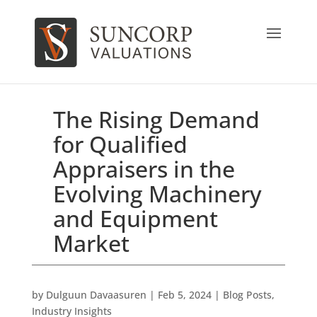
The Rising Demand
for Qualified
Appraisers in the
Evolving Machinery
and Equipment
Market
by
Dulguun Davaasuren
|
Feb 5, 2024
|
Blog Posts
,
Industry Insights