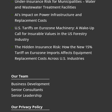
Under-Insurance Risk for Municipalities – Water
and Wastewater Treatment Facilities
AI’s Impact on Power Infrastructure and
Replacement Costs
U.S. Tariffs on Eurozone Machinery: A Wake-Up
Call for Insurable Values in the US Forestry
Industry
The Hidden Insurance Risk: How the New 15%
Tariff on Eurozone Imports Affects Equipment
Replacement Costs Across U.S. Industries
Our Team
Business Development
Senior Consultants
Senior Leadership
Our Privacy Policy