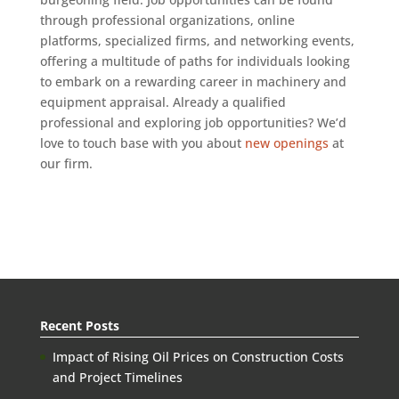
through professional organizations, online
platforms, specialized firms, and networking events,
offering a multitude of paths for individuals looking
to embark on a rewarding career in machinery and
equipment appraisal. Already a qualified
professional and exploring job opportunities? We’d
love to touch base with you about
new openings
at
our firm.
Recent Posts
Impact of Rising Oil Prices on Construction Costs
and Project Timelines