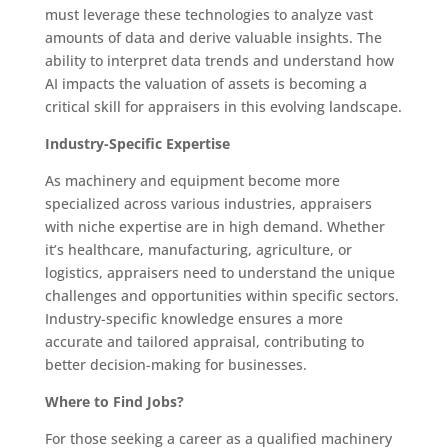
must leverage these technologies to analyze vast
amounts of data and derive valuable insights. The
ability to interpret data trends and understand how
AI impacts the valuation of assets is becoming a
critical skill for appraisers in this evolving landscape.
Industry-Specific Expertise
As machinery and equipment become more
specialized across various industries, appraisers
with niche expertise are in high demand. Whether
it’s healthcare, manufacturing, agriculture, or
logistics, appraisers need to understand the unique
challenges and opportunities within specific sectors.
Industry-specific knowledge ensures a more
accurate and tailored appraisal, contributing to
better decision-making for businesses.
Where to Find Jobs?
For those seeking a career as a qualified machinery