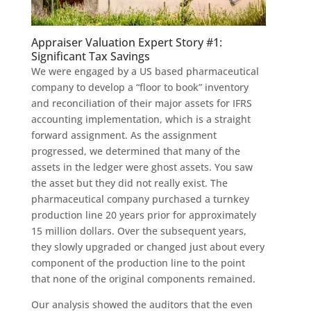
Appraiser Valuation Expert Story #1:
Significant Tax Savings
We were engaged by a US based pharmaceutical
company to develop a “floor to book” inventory
and reconciliation of their major assets for IFRS
accounting implementation, which is a straight
forward assignment. As the assignment
progressed, we determined that many of the
assets in the ledger were ghost assets. You saw
the asset but they did not really exist. The
pharmaceutical company purchased a turnkey
production line 20 years prior for approximately
15 million dollars. Over the subsequent years,
they slowly upgraded or changed just about every
component of the production line to the point
that none of the original components remained.
Our analysis showed the auditors that the even