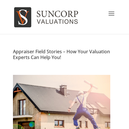
Appraiser Field Stories – How Your Valuation
Experts Can Help You!