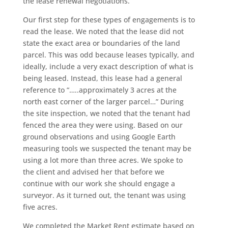
the lease renewal negotiations.
Our first step for these types of engagements is to
read the lease. We noted that the lease did not
state the exact area or boundaries of the land
parcel. This was odd because leases typically, and
ideally, include a very exact description of what is
being leased. Instead, this lease had a general
reference to “…..approximately 3 acres at the
north east corner of the larger parcel…” During
the site inspection, we noted that the tenant had
fenced the area they were using. Based on our
ground observations and using Google Earth
measuring tools we suspected the tenant may be
using a lot more than three acres. We spoke to
the client and advised her that before we
continue with our work she should engage a
surveyor. As it turned out, the tenant was using
five acres.
We completed the Market Rent estimate based on