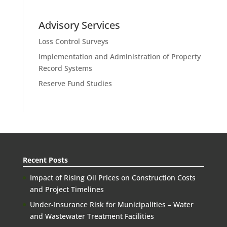
Advisory Services
Loss Control Surveys
Implementation and Administration of Property
Record Systems
Reserve Fund Studies
Recent Posts
Impact of Rising Oil Prices on Construction Costs
and Project Timelines
Under-Insurance Risk for Municipalities – Water
and Wastewater Treatment Facilities