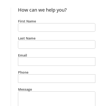
How can we help you?
First Name
Last Name
Email
Phone
Message