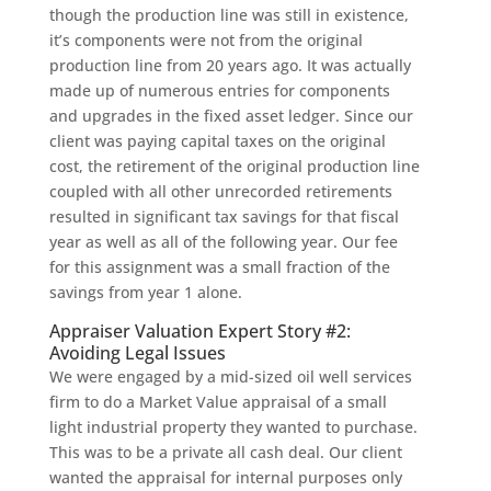
though the production line was still in existence,
it’s components were not from the original
production line from 20 years ago. It was actually
made up of numerous entries for components
and upgrades in the fixed asset ledger. Since our
client was paying capital taxes on the original
cost, the retirement of the original production line
coupled with all other unrecorded retirements
resulted in significant tax savings for that fiscal
year as well as all of the following year. Our fee
for this assignment was a small fraction of the
savings from year 1 alone.
Appraiser Valuation Expert Story #2:
Avoiding Legal Issues
We were engaged by a mid-sized oil well services
firm to do a Market Value appraisal of a small
light industrial property they wanted to purchase.
This was to be a private all cash deal. Our client
wanted the appraisal for internal purposes only