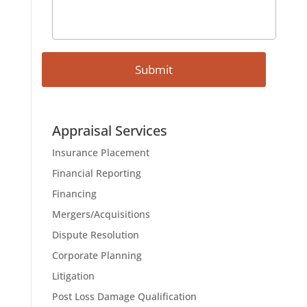
Appraisal Services
Insurance Placement
Financial Reporting
Financing
Mergers/Acquisitions
Dispute Resolution
Corporate Planning
Litigation
Post Loss Damage Qualification