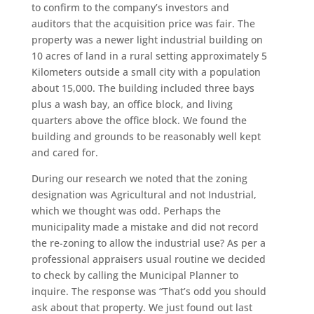
to confirm to the company’s investors and
auditors that the acquisition price was fair. The
property was a newer light industrial building on
10 acres of land in a rural setting approximately 5
Kilometers outside a small city with a population
about 15,000. The building included three bays
plus a wash bay, an office block, and living
quarters above the office block. We found the
building and grounds to be reasonably well kept
and cared for.
During our research we noted that the zoning
designation was Agricultural and not Industrial,
which we thought was odd. Perhaps the
municipality made a mistake and did not record
the re-zoning to allow the industrial use? As per a
professional appraisers usual routine we decided
to check by calling the Municipal Planner to
inquire. The response was “That’s odd you should
ask about that property. We just found out last