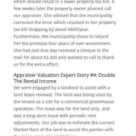
which should result in a lower property tax bill. A
few weeks later the property owner phoned call
our appraiser. She advised that the municipality
corrected the error which resulted in her property
tax bill dropping by about $600/year.
Furthermore, the municipality chose to refund
her the previous four years of over-assessment.
She had just that day received a cheque in the
mail for about $2,400 and wanted to call to thank
us for the extra effort.
Appraiser Valuation Expert Story #4: Double
The Rental Income
We were engaged by a landlord to assist with a
land lease renewal. The land was being used by
the tenant as a site for a commercial greenhouse
operation. The lease was for the land only, and
was a long-term lease with periodic rent
adjustments. Our job was to estimate the current
Market Rent of the land to assist the parties with