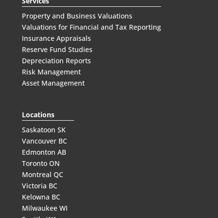
Services
Property and Business Valuations
Valuations for Financial and Tax Reporting
Insurance Appraisals
Reserve Fund Studies
Depreciation Reports
Risk Management
Asset Management
Locations
Saskatoon SK
Vancouver BC
Edmonton AB
Toronto ON
Montreal QC
Victoria BC
Kelowna BC
Milwaukee WI