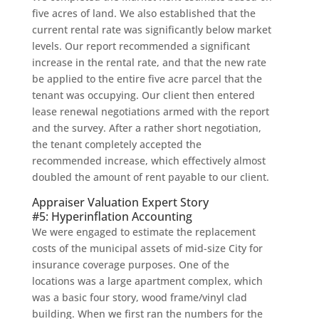
five acres of land. We also established that the
current rental rate was significantly below market
levels. Our report recommended a significant
increase in the rental rate, and that the new rate
be applied to the entire five acre parcel that the
tenant was occupying. Our client then entered
lease renewal negotiations armed with the report
and the survey. After a rather short negotiation,
the tenant completely accepted the
recommended increase, which effectively almost
doubled the amount of rent payable to our client.
Appraiser Valuation Expert Story
#5: Hyperinflation Accounting
We were engaged to estimate the replacement
costs of the municipal assets of mid-size City for
insurance coverage purposes. One of the
locations was a large apartment complex, which
was a basic four story, wood frame/vinyl clad
building. When we first ran the numbers for the