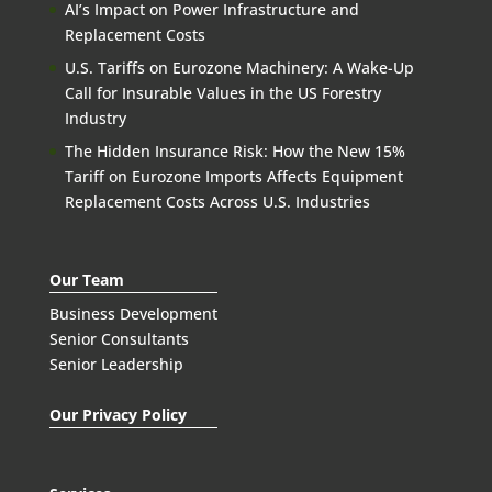
AI’s Impact on Power Infrastructure and
Replacement Costs
U.S. Tariffs on Eurozone Machinery: A Wake-Up
Call for Insurable Values in the US Forestry
Industry
The Hidden Insurance Risk: How the New 15%
Tariff on Eurozone Imports Affects Equipment
Replacement Costs Across U.S. Industries
Our Team
Business Development
Senior Consultants
Senior Leadership
Our Privacy Policy