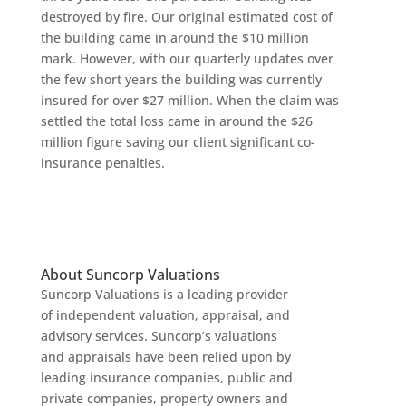
destroyed by fire. Our original estimated cost of
the building came in around the $10 million
mark. However, with our quarterly updates over
the few short years the building was currently
insured for over $27 million. When the claim was
settled the total loss came in around the $26
million figure saving our client significant co-
insurance penalties.
About Suncorp Valuations
Suncorp Valuations is a leading provider
of independent valuation, appraisal, and
advisory services. Suncorp’s valuations
and appraisals have been relied upon by
leading insurance companies, public and
private companies, property owners and