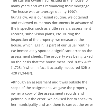
The current owner had resided in the house for
many years and was refinancing their mortgage.
The house was an average quality 1990’s
bungalow. As is our usual routine, we obtained
and reviewed numerous documents in advance of
the inspection such as a title search, assessment
records, subdivision plans, etc. During the
inspection of the property, we measured the
house, which, again, is part of our usual routine.
We immediately spotted a significant error on the
assessment sheets. The property was being taxed
on the basis that the house measured 36ft x 48ft
(1,728sf) when in fact it actually measured 32ft x
42ft (1,344sf).
Although an assessment audit was outside the
scope of the assignment, we gave the property
owner a copy of the assessment records and
pointed out the error. We advised her to speak to
her municipality and ask them to correct the error