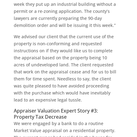
week they put up an industrial building without a
permit or a re-zoning application. The county’s
lawyers are currently preparing the 90-day
demolition order and will be issuing it this week.”
We advised our client that the current use of the
property is non-conforming and requested
instructions on if they would like us to complete
the appraisal based on the property being 10
acres of undeveloped land. The client requested
that work on the appraisal cease and for us to bill
them for time spent. Needless to say, the client
was quite pleased to have avoided proceeding
with the purchase which would have inevitably
lead to an expensive legal tussle.
Appraiser Valuation Expert Story #3:
Property Tax Decrease
We were engaged by a bank to do a routine
Market Value appraisal on a residential property.