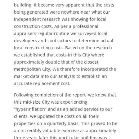
building, it became very apparent that the costs
being generated were nowhere near what our
independent research was showing for local
construction costs. As per a professional
appraisers regular routine we surveyed local
developers and contractors to determine actual
local construction costs. Based on the research
we established that costs in this City where
approximately double that of the closest
metropolitan City. We therefore incorporated the
market data into our analysis to establish an
accurate replacement cost.
Following completion of the report, we knew that
this mid-size City was experiencing
“hyperinflation” and as an added service to our
clients, we updated the costs on all their
properties on a quarterly basis. This proved to be
an incredibly valuable exercise as approximately
three years later this particular building was