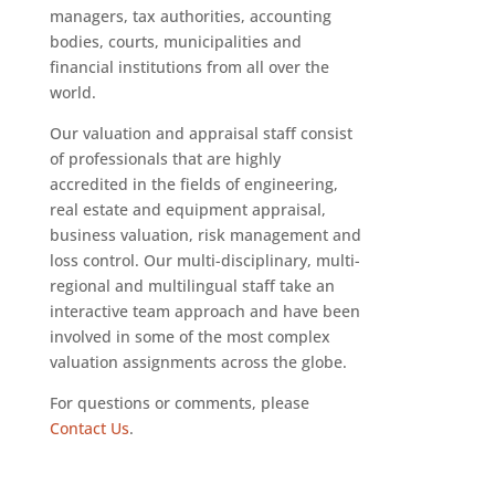
managers, tax authorities, accounting
bodies, courts, municipalities and
financial institutions from all over the
world.
Our valuation and appraisal staff consist
of professionals that are highly
accredited in the fields of engineering,
real estate and equipment appraisal,
business valuation, risk management and
loss control. Our multi-disciplinary, multi-
regional and multilingual staff take an
interactive team approach and have been
involved in some of the most complex
valuation assignments across the globe.
For questions or comments, please
Contact Us
.