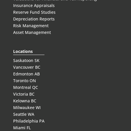
Insurance Appraisals
Reserve Fund Studies
Depreciation Reports
Risk Management
Asset Management
Locations
Saskatoon SK
Vancouver BC
Edmonton AB
Toronto ON
Montreal QC
Victoria BC
Kelowna BC
Milwaukee WI
Seattle WA
Philadelphia PA
Miami FL