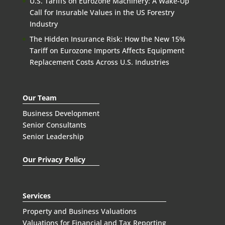
U.S. Tariffs on Eurozone Machinery: A Wake-Up
Call for Insurable Values in the US Forestry
Industry
The Hidden Insurance Risk: How the New 15%
Tariff on Eurozone Imports Affects Equipment
Replacement Costs Across U.S. Industries
Our Team
Business Development
Senior Consultants
Senior Leadership
Our Privacy Policy
Services
Property and Business Valuations
Valuations for Financial and Tax Reporting