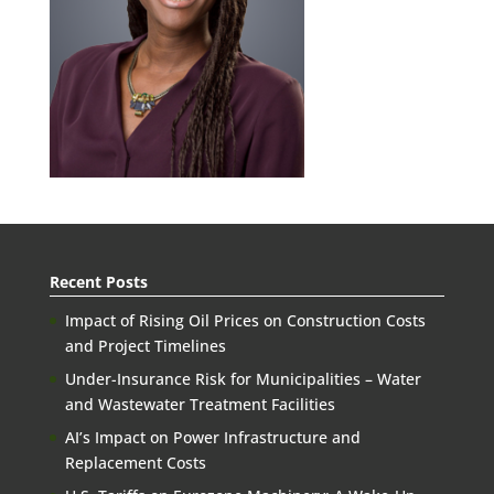
Recent Posts
Impact of Rising Oil Prices on Construction Costs
and Project Timelines
Under-Insurance Risk for Municipalities – Water
and Wastewater Treatment Facilities
AI’s Impact on Power Infrastructure and
Replacement Costs