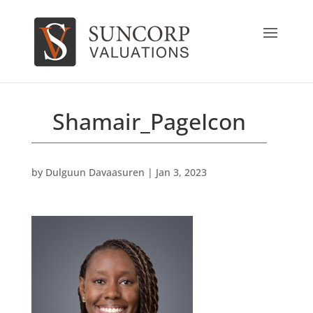
Shamair_PageIcon
by
Dulguun Davaasuren
|
Jan 3, 2023