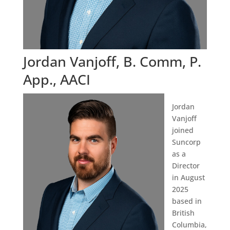
Jordan Vanjoff, B. Comm, P.
App., AACI
Jordan
Vanjoff
joined
Suncorp
as a
Director
in August
2025
based in
British
Columbia,