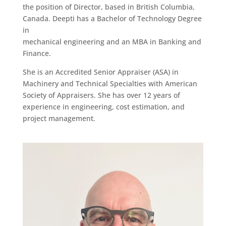
the position of Director, based in British Columbia,
Canada. Deepti has a Bachelor of Technology Degree
in
mechanical engineering and an MBA in Banking and
Finance.
She is an Accredited Senior Appraiser (ASA) in
Machinery and Technical Specialties with American
Society of Appraisers. She has over 12 years of
experience in engineering, cost estimation, and
project management.