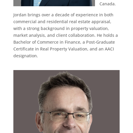
Canada.
Jordan brings over a decade of experience in both
commercial and residential real estate appraisal,
with a strong background in property valuation,
market analysis, and client collaboration. He holds a
Bachelor of Commerce in Finance, a Post-Graduate
Certificate in Real Property Valuation, and an AACI
designation.