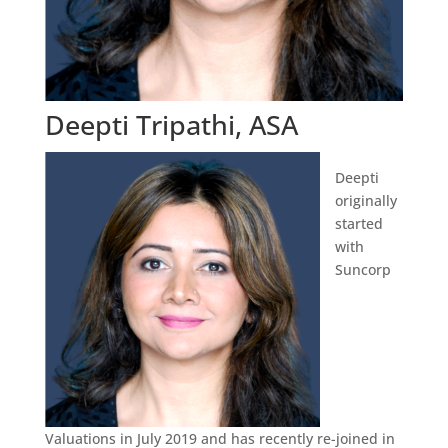
Deepti Tripathi, ASA
Deepti
originally
started
with
Suncorp
Valuations in July 2019 and has recently re-joined in