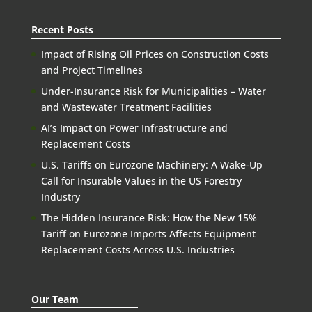
Recent Posts
Impact of Rising Oil Prices on Construction Costs
and Project Timelines
Under-Insurance Risk for Municipalities – Water
and Wastewater Treatment Facilities
AI’s Impact on Power Infrastructure and
Replacement Costs
U.S. Tariffs on Eurozone Machinery: A Wake-Up
Call for Insurable Values in the US Forestry
Industry
The Hidden Insurance Risk: How the New 15%
Tariff on Eurozone Imports Affects Equipment
Replacement Costs Across U.S. Industries
Our Team