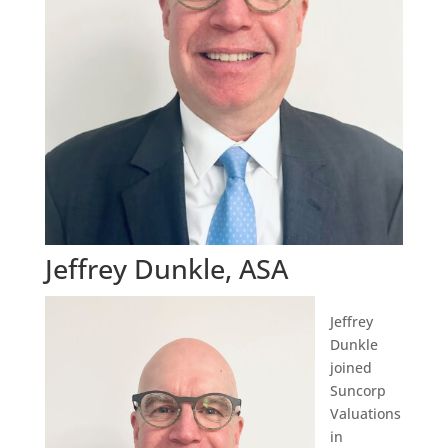
Jeffrey Dunkle, ASA
Jeffrey
Dunkle
joined
Suncorp
Valuations
in