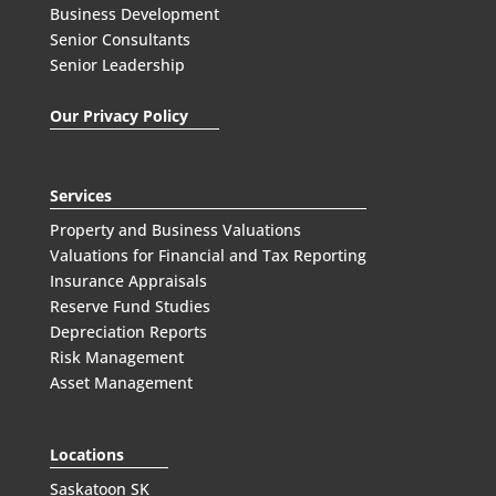
Business Development
Senior Consultants
Senior Leadership
Our Privacy Policy
Services
Property and Business Valuations
Valuations for Financial and Tax Reporting
Insurance Appraisals
Reserve Fund Studies
Depreciation Reports
Risk Management
Asset Management
Locations
Saskatoon SK