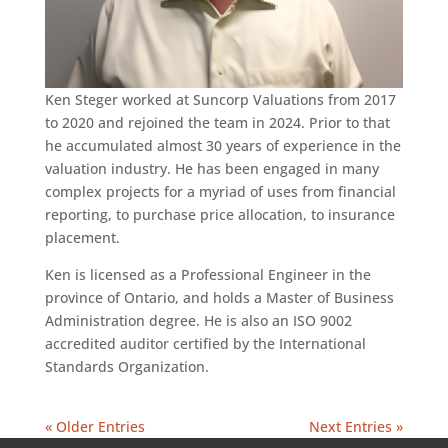
Ken Steger worked at Suncorp Valuations from 2017
to 2020 and rejoined the team in 2024. Prior to that
he accumulated almost 30 years of experience in the
valuation industry. He has been engaged in many
complex projects for a myriad of uses from financial
reporting, to purchase price allocation, to insurance
placement.
Ken is licensed as a Professional Engineer in the
province of Ontario, and holds a Master of Business
Administration degree. He is also an ISO 9002
accredited auditor certified by the International
Standards Organization.
« Older Entries
Next Entries »