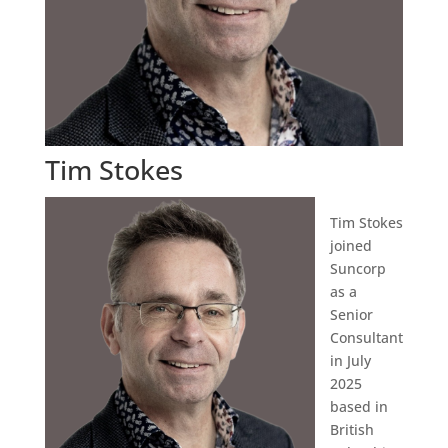
Tim Stokes
Tim Stokes
joined
Suncorp
as a
Senior
Consultant
in July
2025
based in
British