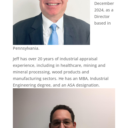
December
2024, as a
Director
based in
Pennsylvania.
Jeff has over 20 years of industrial appraisal
experience, including in healthcare, mining and
mineral processing, wood products and
manufacturing sectors. He has an MBA, Industrial
Engineering degree, and an ASA designation.