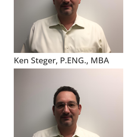
Ken Steger, P.ENG., MBA