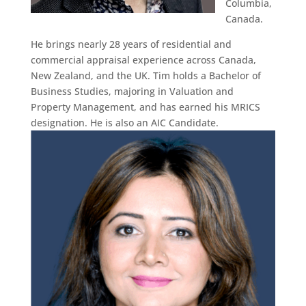
Columbia,
Canada.
He brings nearly 28 years of residential and
commercial appraisal experience across Canada,
New Zealand, and the UK. Tim holds a Bachelor of
Business Studies, majoring in Valuation and
Property Management, and has earned his MRICS
designation. He is also an AIC Candidate.