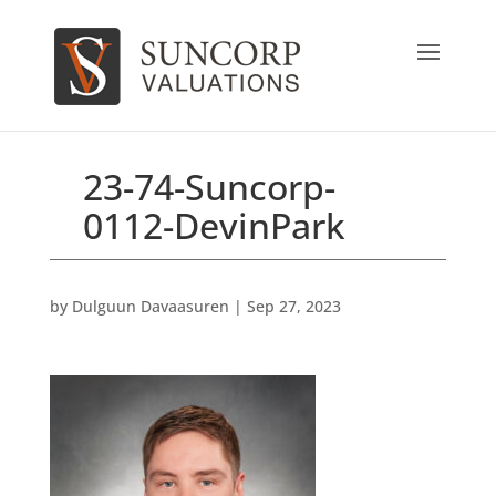
23-74-Suncorp-
0112-DevinPark
by
Dulguun Davaasuren
|
Sep 27, 2023