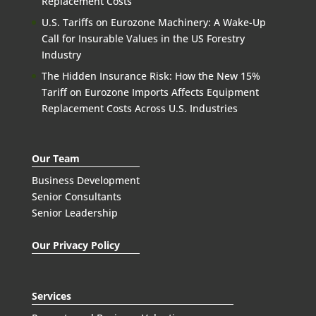
Replacement Costs
U.S. Tariffs on Eurozone Machinery: A Wake-Up
Call for Insurable Values in the US Forestry
Industry
The Hidden Insurance Risk: How the New 15%
Tariff on Eurozone Imports Affects Equipment
Replacement Costs Across U.S. Industries
Our Team
Business Development
Senior Consultants
Senior Leadership
Our Privacy Policy
Services