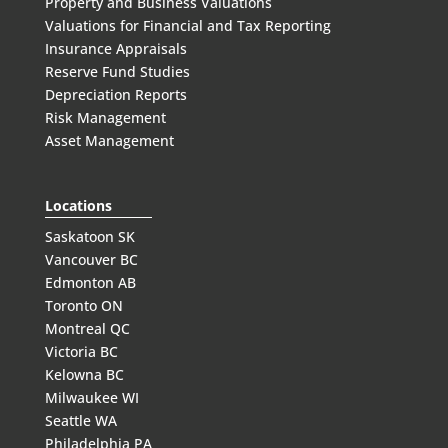
Property and Business Valuations
Valuations for Financial and Tax Reporting
Insurance Appraisals
Reserve Fund Studies
Depreciation Reports
Risk Management
Asset Management
Locations
Saskatoon SK
Vancouver BC
Edmonton AB
Toronto ON
Montreal QC
Victoria BC
Kelowna BC
Milwaukee WI
Seattle WA
Philadelphia PA