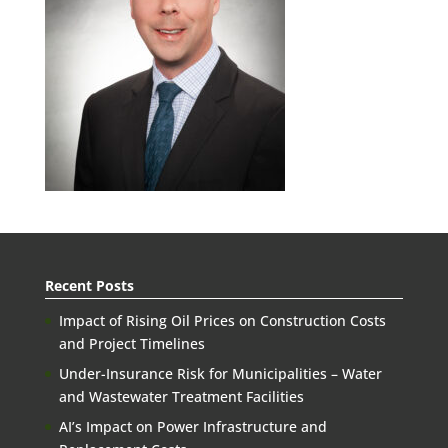
Recent Posts
Impact of Rising Oil Prices on Construction Costs
and Project Timelines
Under-Insurance Risk for Municipalities – Water
and Wastewater Treatment Facilities
AI’s Impact on Power Infrastructure and