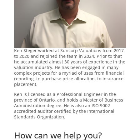
Ken Steger worked at Suncorp Valuations from 2017
to 2020 and rejoined the team in 2024. Prior to that
he accumulated almost 30 years of experience in the
valuation industry. He has been engaged in many
complex projects for a myriad of uses from financial
reporting, to purchase price allocation, to insurance
placement.
Ken is licensed as a Professional Engineer in the
province of Ontario, and holds a Master of Business
Administration degree. He is also an ISO 9002
accredited auditor certified by the International
Standards Organization.
How can we help you?