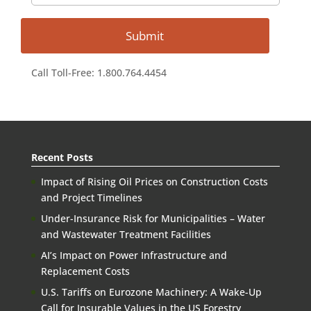
Call Toll-Free: 1.800.764.4454
Recent Posts
Impact of Rising Oil Prices on Construction Costs
and Project Timelines
Under-Insurance Risk for Municipalities – Water
and Wastewater Treatment Facilities
AI’s Impact on Power Infrastructure and
Replacement Costs
U.S. Tariffs on Eurozone Machinery: A Wake-Up
Call for Insurable Values in the US Forestry