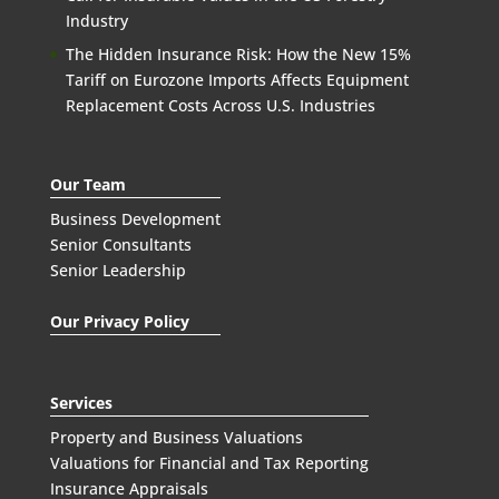
Industry
The Hidden Insurance Risk: How the New 15%
Tariff on Eurozone Imports Affects Equipment
Replacement Costs Across U.S. Industries
Our Team
Business Development
Senior Consultants
Senior Leadership
Our Privacy Policy
Services
Property and Business Valuations
Valuations for Financial and Tax Reporting
Insurance Appraisals