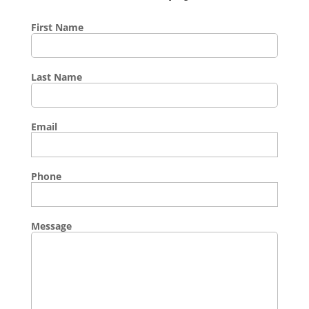
First Name
Last Name
Email
Phone
Message