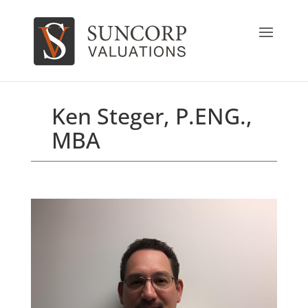
Ken Steger, P.ENG.,
MBA