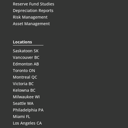
Reserve Fund Studies
Depreciation Reports
Risk Management
Asset Management
Locations
Saskatoon SK
Vancouver BC
Edmonton AB
Toronto ON
Montreal QC
Victoria BC
Kelowna BC
Milwaukee WI
Seattle WA
Philadelphia PA
Miami FL
Los Angeles CA