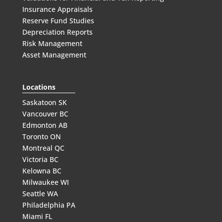
Insurance Appraisals
Reserve Fund Studies
Depreciation Reports
Risk Management
Asset Management
Locations
Saskatoon SK
Vancouver BC
Edmonton AB
Toronto ON
Montreal QC
Victoria BC
Kelowna BC
Milwaukee WI
Seattle WA
Philadelphia PA
Miami FL