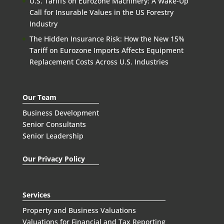
U.S. Tariffs on Eurozone Machinery: A Wake-Up
Call for Insurable Values in the US Forestry
Industry
The Hidden Insurance Risk: How the New 15%
Tariff on Eurozone Imports Affects Equipment
Replacement Costs Across U.S. Industries
Our Team
Business Development
Senior Consultants
Senior Leadership
Our Privacy Policy
Services
Property and Business Valuations
Valuations for Financial and Tax Reporting