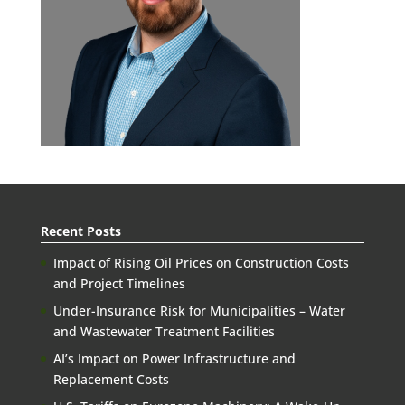
Recent Posts
Impact of Rising Oil Prices on Construction Costs
and Project Timelines
Under-Insurance Risk for Municipalities – Water
and Wastewater Treatment Facilities
AI’s Impact on Power Infrastructure and
Replacement Costs