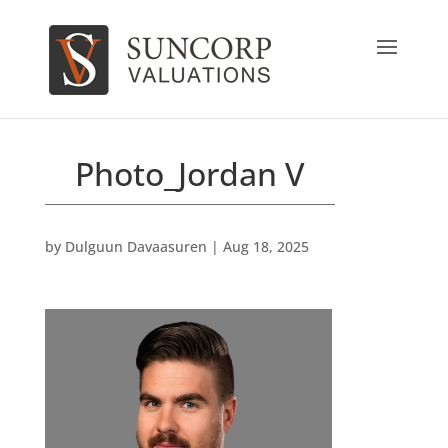
Photo_Jordan V
by
Dulguun Davaasuren
|
Aug 18, 2025