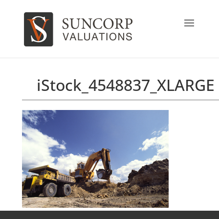
iStock_4548837_XLARGE