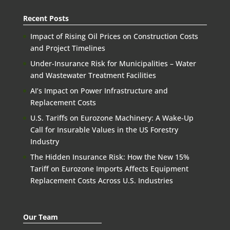
Recent Posts
Impact of Rising Oil Prices on Construction Costs
and Project Timelines
Under-Insurance Risk for Municipalities – Water
and Wastewater Treatment Facilities
AI’s Impact on Power Infrastructure and
Replacement Costs
U.S. Tariffs on Eurozone Machinery: A Wake-Up
Call for Insurable Values in the US Forestry
Industry
The Hidden Insurance Risk: How the New 15%
Tariff on Eurozone Imports Affects Equipment
Replacement Costs Across U.S. Industries
Our Team