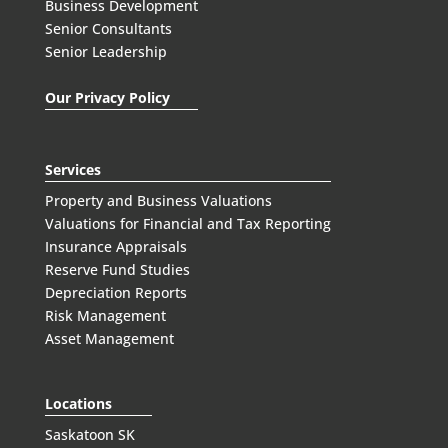
Business Development
Senior Consultants
Senior Leadership
Our Privacy Policy
Services
Property and Business Valuations
Valuations for Financial and Tax Reporting
Insurance Appraisals
Reserve Fund Studies
Depreciation Reports
Risk Management
Asset Management
Locations
Saskatoon SK