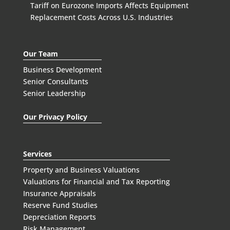
Tariff on Eurozone Imports Affects Equipment
Replacement Costs Across U.S. Industries
Our Team
Business Development
Senior Consultants
Senior Leadership
Our Privacy Policy
Services
Property and Business Valuations
Valuations for Financial and Tax Reporting
Insurance Appraisals
Reserve Fund Studies
Depreciation Reports
Risk Management