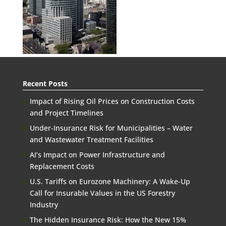
Recent Posts
Impact of Rising Oil Prices on Construction Costs
and Project Timelines
Under-Insurance Risk for Municipalities – Water
and Wastewater Treatment Facilities
AI’s Impact on Power Infrastructure and
Replacement Costs
U.S. Tariffs on Eurozone Machinery: A Wake-Up
Call for Insurable Values in the US Forestry
Industry
The Hidden Insurance Risk: How the New 15%