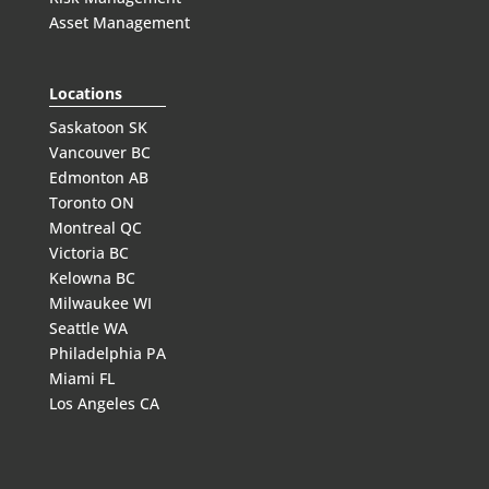
Asset Management
Locations
Saskatoon SK
Vancouver BC
Edmonton AB
Toronto ON
Montreal QC
Victoria BC
Kelowna BC
Milwaukee WI
Seattle WA
Philadelphia PA
Miami FL
Los Angeles CA