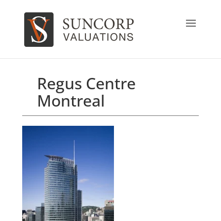
Regus Centre
Montreal