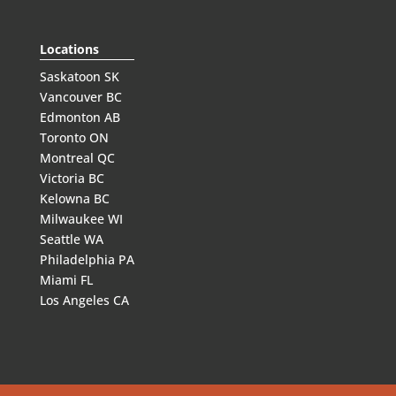
Locations
Saskatoon SK
Vancouver BC
Edmonton AB
Toronto ON
Montreal QC
Victoria BC
Kelowna BC
Milwaukee WI
Seattle WA
Philadelphia PA
Miami FL
Los Angeles CA