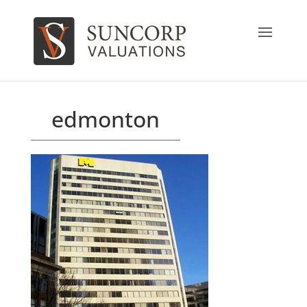
edmonton