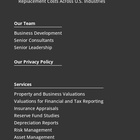
Replacement Costs Across U.S. Industries
Our Team
Business Development
Senior Consultants
Senior Leadership
Our Privacy Policy
Services
Property and Business Valuations
Valuations for Financial and Tax Reporting
Insurance Appraisals
Reserve Fund Studies
Depreciation Reports
Risk Management
Asset Management