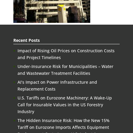
Recent Posts
Impact of Rising Oil Prices on Construction Costs
and Project Timelines
Under-Insurance Risk for Municipalities – Water
and Wastewater Treatment Facilities
AI’s Impact on Power Infrastructure and
Replacement Costs
U.S. Tariffs on Eurozone Machinery: A Wake-Up
Call for Insurable Values in the US Forestry
Industry
The Hidden Insurance Risk: How the New 15%
Tariff on Eurozone Imports Affects Equipment