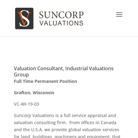
Valuation Consultant, Industrial Valuations
Group
Full Time Permanent Position
Grafton, Wisconsin
VC-WI-19-03
Suncorp Valuations is a full service appraisal and
valuation consulting firm. From offices in Canada
and the U.S.A. we provide global valuation services
for land, buildings, machinery and equipment, that