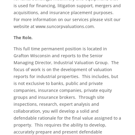
is used for financing, litigation support, mergers and
acquisitions, and insurance placement purposes.
For more information on our services please visit our
website at
www.suncorpvaluations.com
.
The Role.
This full time permanent position is located in
Grafton Wisconsin and reports to the Senior
Managing Director, Industrial Valuation Group. The
focus of work is on the development of valuation
reports for industrial properties. This includes, but
is not exclusive to banks, public and private
companies, insurance companies, private equity
groups and insurance brokers. Through site
inspections, research, expert analysis and
collaboration, you will develop a solid and
defendable rationale for the final value assigned to a
property. This requires the ability to develop,
accurately prepare and present defendable