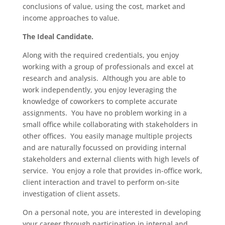
conclusions of value, using the cost, market and
income approaches to value.
The Ideal Candidate.
Along with the required credentials, you enjoy
working with a group of professionals and excel at
research and analysis. Although you are able to
work independently, you enjoy leveraging the
knowledge of coworkers to complete accurate
assignments. You have no problem working in a
small office while collaborating with stakeholders in
other offices. You easily manage multiple projects
and are naturally focussed on providing internal
stakeholders and external clients with high levels of
service. You enjoy a role that provides in-office work,
client interaction and travel to perform on-site
investigation of client assets.
On a personal note, you are interested in developing
your career through participation in internal and