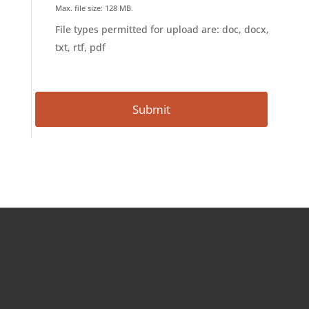
Max. file size: 128 MB.
File types permitted for upload are: doc, docx,
txt, rtf, pdf