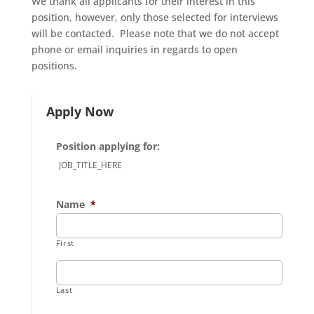
We thank all applicants for their interest in this
position, however, only those selected for interviews
will be contacted. Please note that we do not accept
phone or email inquiries in regards to open
positions.
Apply Now
Position applying for:
Name
*
First
Last