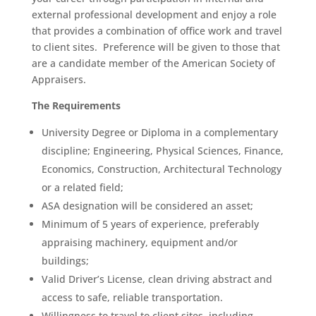
external professional development and enjoy a role
that provides a combination of office work and travel
to client sites. Preference will be given to those that
are a candidate member of the American Society of
Appraisers.
The Requirements
University Degree or Diploma in a complementary
discipline; Engineering, Physical Sciences, Finance,
Economics, Construction, Architectural Technology
or a related field;
ASA designation will be considered an asset;
Minimum of 5 years of experience, preferably
appraising machinery, equipment and/or
buildings;
Valid Driver’s License, clean driving abstract and
access to safe, reliable transportation.
Willingness to travel to client sites, including