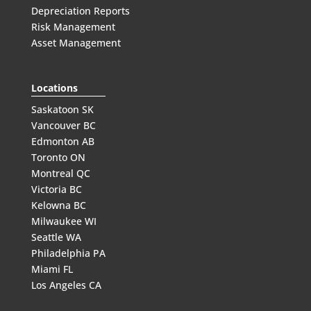
Depreciation Reports
Risk Management
Asset Management
Locations
Saskatoon SK
Vancouver BC
Edmonton AB
Toronto ON
Montreal QC
Victoria BC
Kelowna BC
Milwaukee WI
Seattle WA
Philadelphia PA
Miami FL
Los Angeles CA