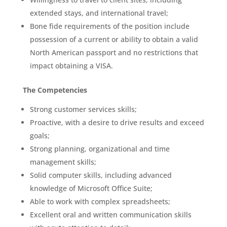
extended stays, and international travel;
Bone fide requirements of the position include
possession of a current or ability to obtain a valid
North American passport and no restrictions that
impact obtaining a VISA.
The Competencies
Strong customer services skills;
Proactive, with a desire to drive results and exceed
goals;
Strong planning, organizational and time
management skills;
Solid computer skills, including advanced
knowledge of Microsoft Office Suite;
Able to work with complex spreadsheets;
Excellent oral and written communication skills