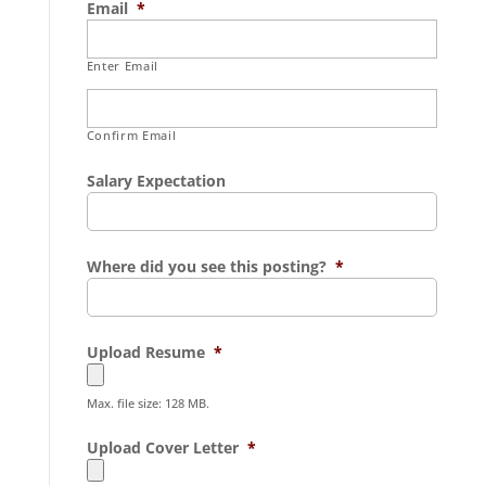
Email
*
Enter Email
Confirm Email
Salary Expectation
Where did you see this posting?
*
Upload Resume
*
Max. file size: 128 MB.
Upload Cover Letter
*