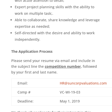
with acute attention to detail;
Expert project planning skills with the ability to
work on multiple task;.
Able to collaborate, share knowledge and leverage
expertise as needed;
Self-directed with the desire and ability to work
independently.
The Application Process
Please send your resume via email and include in
the subject line the
competition number
,
followed
by your first and last name.
Email:
HR@suncorpvaluations.com
Comp #
VC-WI-19-03
Deadline:
May 1, 2019