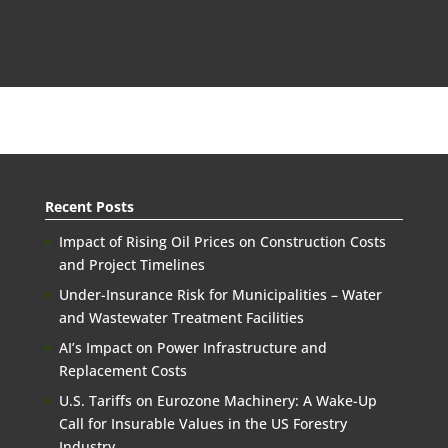
Recent Posts
Impact of Rising Oil Prices on Construction Costs
and Project Timelines
Under-Insurance Risk for Municipalities – Water
and Wastewater Treatment Facilities
AI’s Impact on Power Infrastructure and
Replacement Costs
U.S. Tariffs on Eurozone Machinery: A Wake-Up
Call for Insurable Values in the US Forestry
Industry