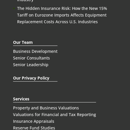
The Hidden Insurance Risk: How the New 15%
Tariff on Eurozone Imports Affects Equipment
Replacement Costs Across U.S. Industries
Our Team
Business Development
Senior Consultants
Senior Leadership
Our Privacy Policy
Services
Property and Business Valuations
Valuations for Financial and Tax Reporting
Insurance Appraisals
Reserve Fund Studies