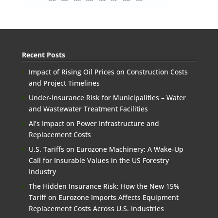
Recent Posts
Impact of Rising Oil Prices on Construction Costs
and Project Timelines
Under-Insurance Risk for Municipalities – Water
and Wastewater Treatment Facilities
AI’s Impact on Power Infrastructure and
Replacement Costs
U.S. Tariffs on Eurozone Machinery: A Wake-Up
Call for Insurable Values in the US Forestry
Industry
The Hidden Insurance Risk: How the New 15%
Tariff on Eurozone Imports Affects Equipment
Replacement Costs Across U.S. Industries