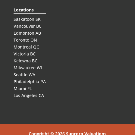
Locations
Saskatoon SK
Vancouver BC
Edmonton AB
Toronto ON
Montreal QC
Victoria BC
Kelowna BC
Milwaukee WI
Seattle WA
Philadelphia PA
Miami FL
Los Angeles CA
Copyright © 2026 Suncorp Valuations