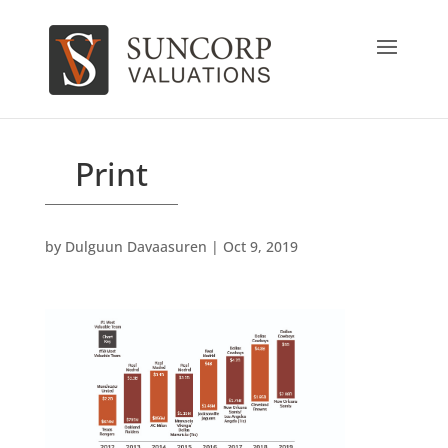
Print
by
Dulguun Davaasuren
|
Oct 9, 2019