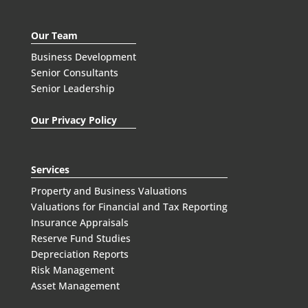
Our Team
Business Development
Senior Consultants
Senior Leadership
Our Privacy Policy
Services
Property and Business Valuations
Valuations for Financial and Tax Reporting
Insurance Appraisals
Reserve Fund Studies
Depreciation Reports
Risk Management
Asset Management