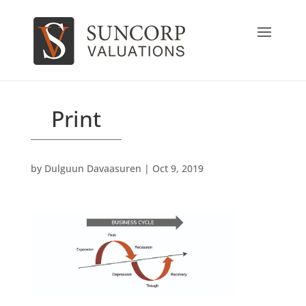
Print
by
Dulguun Davaasuren
|
Oct 9, 2019