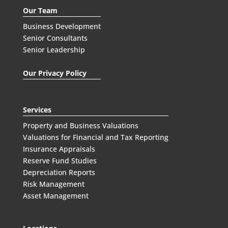
Our Team
Business Development
Senior Consultants
Senior Leadership
Our Privacy Policy
Services
Property and Business Valuations
Valuations for Financial and Tax Reporting
Insurance Appraisals
Reserve Fund Studies
Depreciation Reports
Risk Management
Asset Management