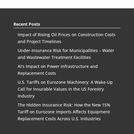
Recent Posts
Impact of Rising Oil Prices on Construction Costs
and Project Timelines
Under-Insurance Risk for Municipalities – Water
and Wastewater Treatment Facilities
AI’s Impact on Power Infrastructure and
Replacement Costs
U.S. Tariffs on Eurozone Machinery: A Wake-Up
Call for Insurable Values in the US Forestry
Industry
The Hidden Insurance Risk: How the New 15%
Tariff on Eurozone Imports Affects Equipment
Replacement Costs Across U.S. Industries