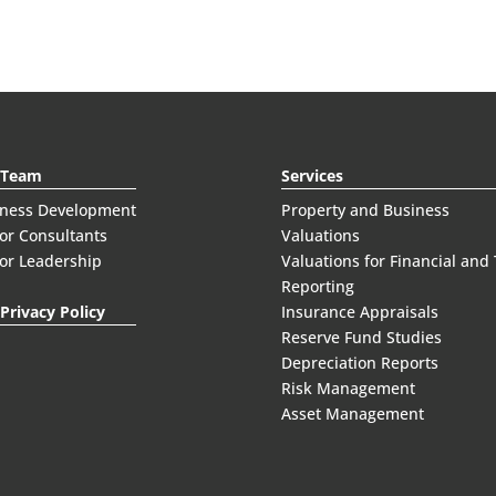
 Team
Services
iness Development
Property and Business
or Consultants
Valuations
or Leadership
Valuations for Financial and
Reporting
Privacy Policy
Insurance Appraisals
Reserve Fund Studies
Depreciation Reports
Risk Management
Asset Management