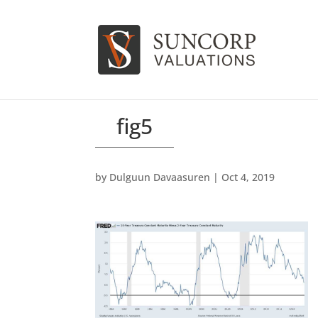
fig5
by
Dulguun Davaasuren
|
Oct 4, 2019