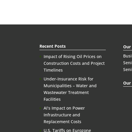
Recent Posts
Our
Bus
Impact of Rising Oil Prices on
Seni
Construction Costs and Project
Seni
Timelines
Under-Insurance Risk for
Our 
Municipalities – Water and
Wastewater Treatment
Facilities
AI’s Impact on Power
Infrastructure and
Replacement Costs
U.S. Tariffs on Eurozone