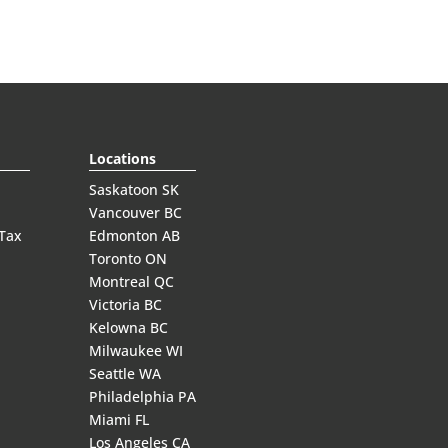
Locations
Saskatoon SK
Vancouver BC
 Tax
Edmonton AB
Toronto ON
Montreal QC
Victoria BC
Kelowna BC
Milwaukee WI
Seattle WA
Philadelphia PA
Miami FL
Los Angeles CA