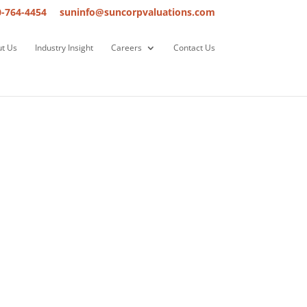
0-764-4454
suninfo@suncorpvaluations.com
t Us
Industry Insight
Careers
Contact Us