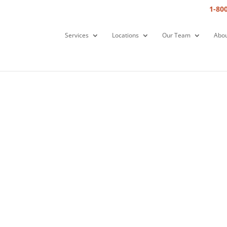
1-80
Services
Locations
Our Team
Abou