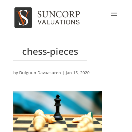
chess-pieces
by
Dulguun Davaasuren
|
Jan 15, 2020