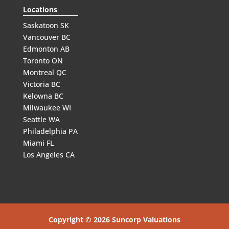
Locations
Saskatoon SK
Vancouver BC
Edmonton AB
Toronto ON
Montreal QC
Victoria BC
Kelowna BC
Milwaukee WI
Seattle WA
Philadelphia PA
Miami FL
Los Angeles CA
Copyright © 2026 Suncorp Valuations