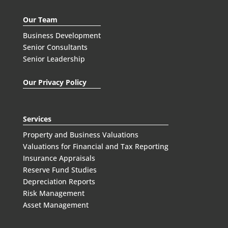
Our Team
Business Development
Senior Consultants
Senior Leadership
Our Privacy Policy
Services
Property and Business Valuations
Valuations for Financial and Tax Reporting
Insurance Appraisals
Reserve Fund Studies
Depreciation Reports
Risk Management
Asset Management