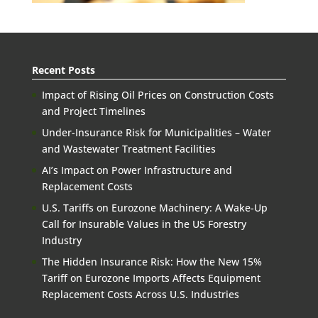
Recent Posts
Impact of Rising Oil Prices on Construction Costs
and Project Timelines
Under-Insurance Risk for Municipalities – Water
and Wastewater Treatment Facilities
AI’s Impact on Power Infrastructure and
Replacement Costs
U.S. Tariffs on Eurozone Machinery: A Wake-Up
Call for Insurable Values in the US Forestry
Industry
The Hidden Insurance Risk: How the New 15%
Tariff on Eurozone Imports Affects Equipment
Replacement Costs Across U.S. Industries