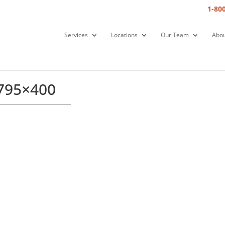
1-80
Services
Locations
Our Team
Abou
-795×400