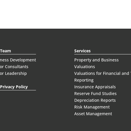
 Team
Services
iness Development
Property and Business
or Consultants
Valuations
or Leadership
Valuations for Financial and
Reporting
Privacy Policy
Insurance Appraisals
Reserve Fund Studies
Depreciation Reports
Risk Management
Asset Management