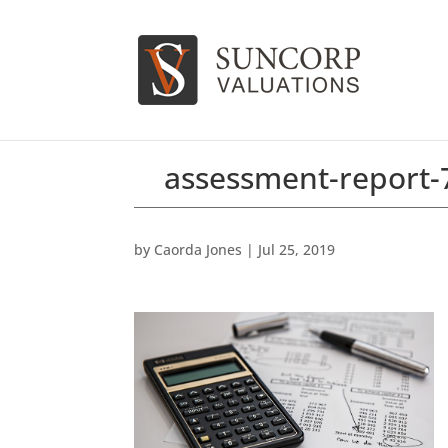
assessment-report
by
Caorda Jones
|
Jul 25, 2019