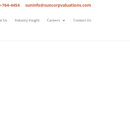
0-764-4454
suninfo@suncorpvaluations.com
t Us
Industry Insight
Careers
Contact Us