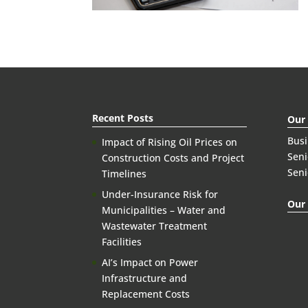
Recent Posts
Our
Bus
Impact of Rising Oil Prices on
Seni
Construction Costs and Project
Seni
Timelines
Under-Insurance Risk for
Our 
Municipalities – Water and
Wastewater Treatment
Facilities
AI’s Impact on Power
Infrastructure and
Replacement Costs