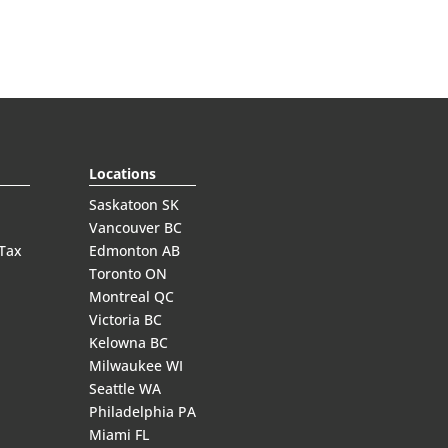
Locations
Saskatoon SK
Vancouver BC
 Tax
Edmonton AB
Toronto ON
Montreal QC
Victoria BC
Kelowna BC
Milwaukee WI
Seattle WA
Philadelphia PA
Miami FL