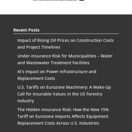
Recent Posts
Impact of Rising Oil Prices on Construction Costs
and Project Timelines
Under-Insurance Risk for Municipalities – Water
and Wastewater Treatment Facilities
AI’s Impact on Power Infrastructure and
Replacement Costs
U.S. Tariffs on Eurozone Machinery: A Wake-Up
Call for Insurable Values in the US Forestry
Industry
The Hidden Insurance Risk: How the New 15%
Tariff on Eurozone Imports Affects Equipment
Replacement Costs Across U.S. Industries