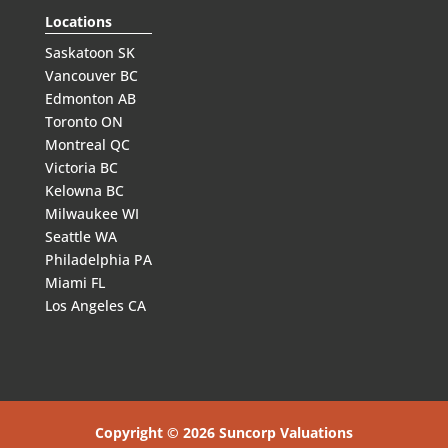
Locations
Saskatoon SK
Vancouver BC
Edmonton AB
Toronto ON
Montreal QC
Victoria BC
Kelowna BC
Milwaukee WI
Seattle WA
Philadelphia PA
Miami FL
Los Angeles CA
Copyright © 2026 Suncorp Valuations