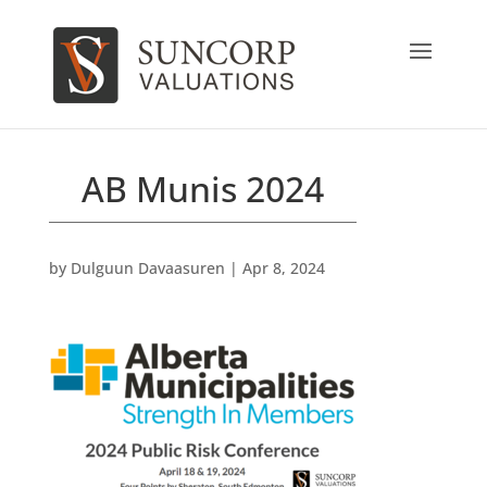
AB Munis 2024
by
Dulguun Davaasuren
|
Apr 8, 2024