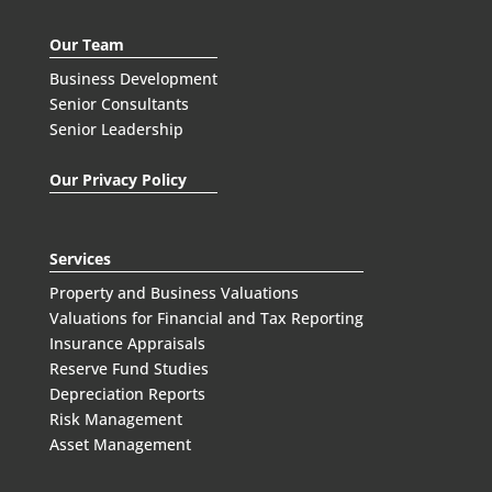
Our Team
Business Development
Senior Consultants
Senior Leadership
Our Privacy Policy
Services
Property and Business Valuations
Valuations for Financial and Tax Reporting
Insurance Appraisals
Reserve Fund Studies
Depreciation Reports
Risk Management
Asset Management