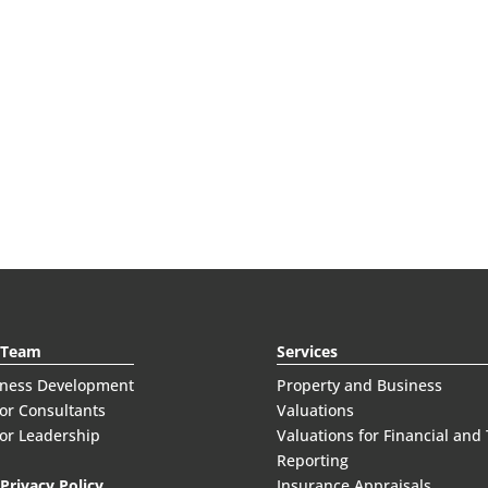
 Team
Services
iness Development
Property and Business
or Consultants
Valuations
or Leadership
Valuations for Financial and
Reporting
Privacy Policy
Insurance Appraisals