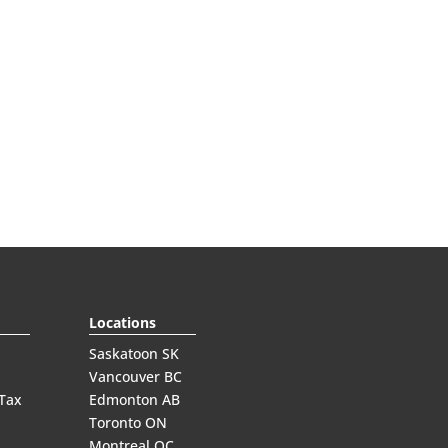
Locations
Saskatoon SK
Vancouver BC
 Tax
Edmonton AB
Toronto ON
Montreal QC