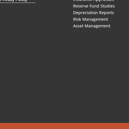
Reserve Fund Studies
Depreciation Reports
Risk Management
Asset Management