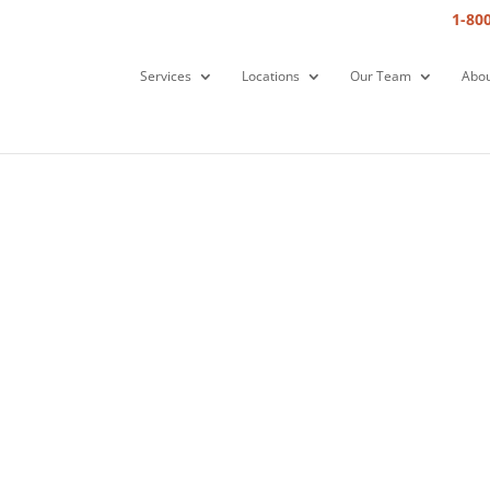
1-80
Services
Locations
Our Team
Abou