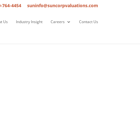
0-764-4454
suninfo@suncorpvaluations.com
t Us
Industry Insight
Careers
Contact Us