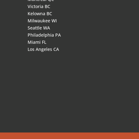
Victoria BC
Kelowna BC
Milwaukee WI
Seattle WA
Philadelphia PA
Miami FL
Los Angeles CA