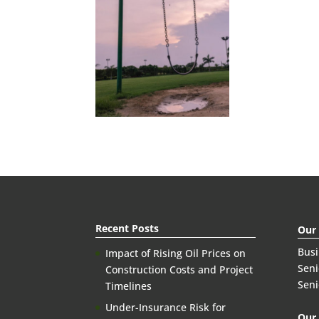
Recent Posts
Our
Bus
Impact of Rising Oil Prices on
Seni
Construction Costs and Project
Seni
Timelines
Under-Insurance Risk for
Our 