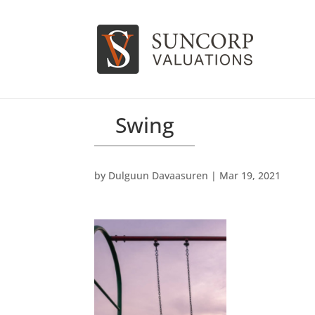
Swing
by
Dulguun Davaasuren
|
Mar 19, 2021