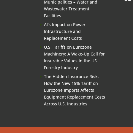
Municipalities – Water and
Wastewater Treatment
Facilities
AI’s Impact on Power
Infrastructure and
Replacement Costs
U.S. Tariffs on Eurozone
Machinery: A Wake-Up Call for
Insurable Values in the US
Forestry Industry
The Hidden Insurance Risk:
How the New 15% Tariff on
Eurozone Imports Affects
Equipment Replacement Costs
Across U.S. Industries