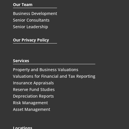
Our Team
Business Development
Senior Consultants
Senior Leadership
Our Privacy Policy
Services
Property and Business Valuations
Valuations for Financial and Tax Reporting
Insurance Appraisals
Reserve Fund Studies
Depreciation Reports
Risk Management
Asset Management
Locations