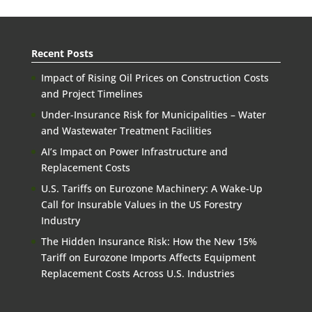
Recent Posts
Impact of Rising Oil Prices on Construction Costs
and Project Timelines
Under-Insurance Risk for Municipalities – Water
and Wastewater Treatment Facilities
AI’s Impact on Power Infrastructure and
Replacement Costs
U.S. Tariffs on Eurozone Machinery: A Wake-Up
Call for Insurable Values in the US Forestry
Industry
The Hidden Insurance Risk: How the New 15%
Tariff on Eurozone Imports Affects Equipment
Replacement Costs Across U.S. Industries