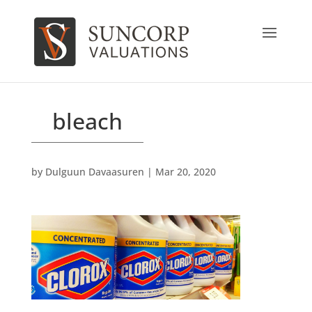
bleach
by
Dulguun Davaasuren
|
Mar 20, 2020