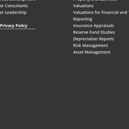
or Consultants
Valuations
or Leadership
Valuations for Financial and
Reporting
Privacy Policy
Insurance Appraisals
Reserve Fund Studies
Depreciation Reports
Risk Management
Asset Management