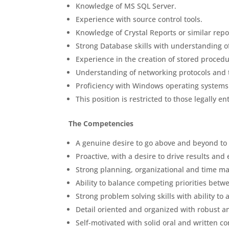
Knowledge of MS SQL Server.
Experience with source control tools.
Knowledge of Crystal Reports or similar repor
Strong Database skills with understanding o
Experience in the creation of stored procedu
Understanding of networking protocols and 
Proficiency with Windows operating system
This position is restricted to those legally e
The Competencies
A genuine desire to go above and beyond to p
Proactive, with a desire to drive results and
Strong planning, organizational and time ma
Ability to balance competing priorities betw
Strong problem solving skills with ability t
Detail oriented and organized with robust ana
Self-motivated with solid oral and written c