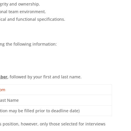
grity and ownership.
ional team environment.
cal and functional specifications.
ng the following information:
mber
,
followed by your first and last name.
com
Last Name
ion may be filled prior to deadline date)
is position, however, only those selected for interviews