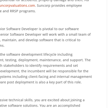
uncorpvaluations.com
. Suncorp provides employee
ive and RRSP programs.
enior Software Developer is pivotal to our software
Senior Software Developer will work with a small team of
 maintain, and develop software that is critical to
ns.
of the software development lifecycle including
t, testing, deployment, maintenance, and support. The
th stakeholders to identify requirements and set
development, the incumbent will be responsible for the
ystems including client-facing and internal management
re post deployment is also a key part of this role.
ive technical skills, you are excited about joining a
ative software solutions. You are an accomplished