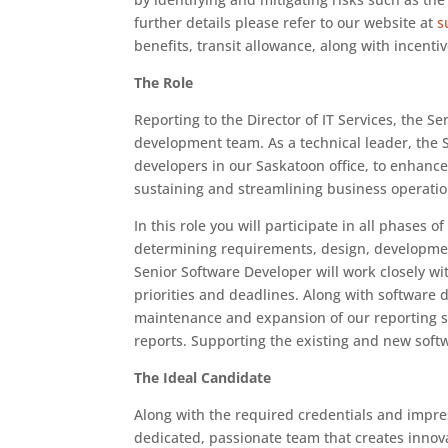
further details please refer to our website at
s
benefits, transit allowance, along with incent
The Role
Reporting to the Director of IT Services, the S
development team. As a technical leader, the 
developers in our Saskatoon office, to enhance,
sustaining and streamlining business operatio
In this role you will participate in all phases 
determining requirements, design, developmen
Senior Software Developer will work closely wi
priorities and deadlines. Along with software 
maintenance and expansion of our reporting s
reports. Supporting the existing and new softwa
The Ideal Candidate
Along with the required credentials and impress
dedicated, passionate team that creates innov