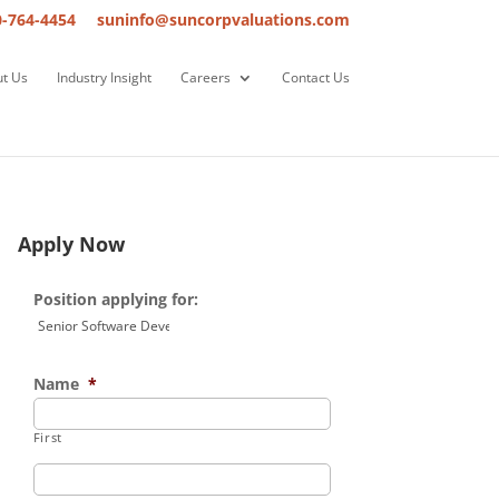
0-764-4454
suninfo@suncorpvaluations.com
t Us
Industry Insight
Careers
Contact Us
Apply Now
Position applying for:
Name
*
First