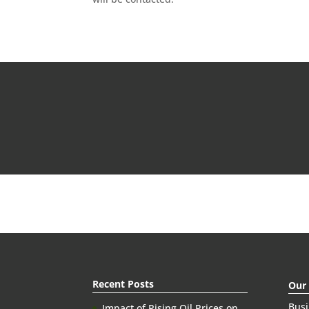
Recent Posts
Our
Bus
Impact of Rising Oil Prices on