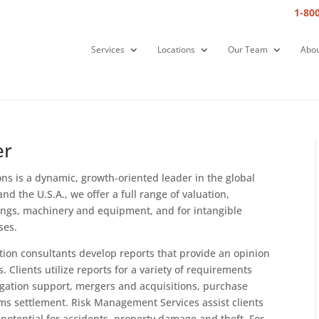
1-80
Services
Locations
Our Team
Abou
er
s is a dynamic, growth-oriented leader in the global
nd the U.S.A., we offer a full range of valuation,
dings, machinery and equipment, and for intangible
ses.
tion consultants develop reports that provide an opinion
. Clients utilize reports for a variety of requirements
tigation support, mergers and acquisitions, purchase
ims settlement. Risk Management Services assist clients
 potential for accidents, property damage and theft. For