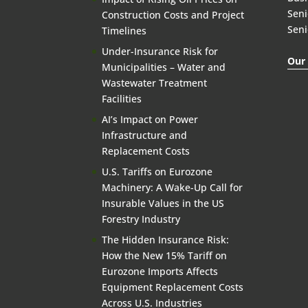
Seni
Construction Costs and Project
Seni
Timelines
Under-Insurance Risk for
Our 
Municipalities – Water and
Wastewater Treatment
Facilities
AI’s Impact on Power
Infrastructure and
Replacement Costs
U.S. Tariffs on Eurozone
Machinery: A Wake-Up Call for
Insurable Values in the US
Forestry Industry
The Hidden Insurance Risk:
How the New 15% Tariff on
Eurozone Imports Affects
Equipment Replacement Costs
Across U.S. Industries