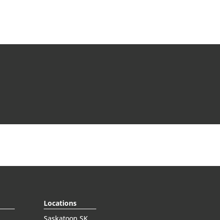
Locations
Saskatoon SK