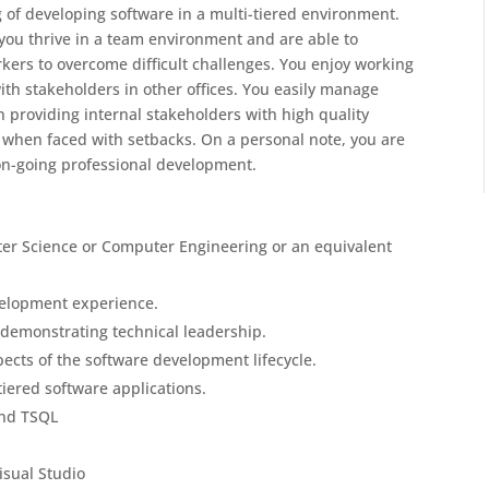
of developing software in a multi-tiered environment.
you thrive in a team environment and are able to
kers to overcome difficult challenges. You enjoy working
with stakeholders in other offices. You easily manage
n providing internal stakeholders with high quality
t when faced with setbacks. On a personal note, you are
on-going professional development.
er Science or Computer Engineering or an equivalent
evelopment experience.
 demonstrating technical leadership.
cts of the software development lifecycle.
iered software applications.
and TSQL
sual Studio