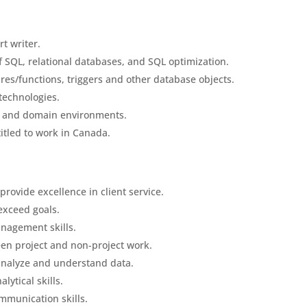
t writer.
f SQL, relational databases, and SQL optimization.
res/functions, triggers and other database objects.
technologies.
s and domain environments.
ntitled to work in Canada.
rovide excellence in client service.
 exceed goals.
nagement skills.
een project and non-project work.
o analyze and understand data.
lytical skills.
ommunication skills.