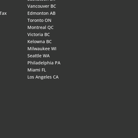
Vancouver BC
 Tax
Edmonton AB
Toronto ON
Montreal QC
Victoria BC
Kelowna BC
Milwaukee WI
Seattle WA
Philadelphia PA
Miami FL
Los Angeles CA