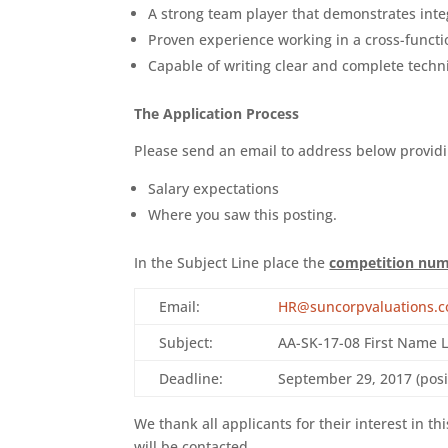
A strong team player that demonstrates inte
Proven experience working in a cross-funct
Capable of writing clear and complete techni
The Application Process
Please send an email to address below providi
Salary expectations
Where you saw this posting.
In the Subject Line place the
competition nu
Email:
HR@suncorpvaluations.
Subject:
AA-SK-17-08 First Name 
Deadline:
September 29, 2017 (posit
We thank all applicants for their interest in th
will be contacted.