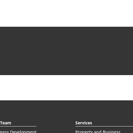
 Team
Services
iness Development
Property and Business