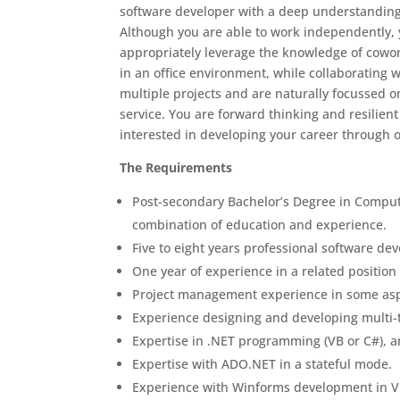
software developer with a deep understanding 
Although you are able to work independently, 
appropriately leverage the knowledge of cowor
in an office environment, while collaborating 
multiple projects and are naturally focussed o
service. You are forward thinking and resilien
interested in developing your career through 
The Requirements
Post-secondary Bachelor’s Degree in Comput
combination of education and experience.
Five to eight years professional software d
One year of experience in a related position
Project management experience in some aspe
Experience designing and developing multi-t
Expertise in .NET programming (VB or C#), 
Expertise with ADO.NET in a stateful mode.
Experience with Winforms development in Vi