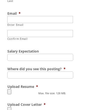
Last
Email
*
Enter Email
Confirm Email
Salary Expectation
Where did you see this posting?
*
Upload Resume
*
Max. file size: 128 MB.
Upload Cover Letter
*