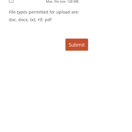
Max. file size: 128 MB.
File types permitted for upload are:
doc, docx, txt, rtf, pdf