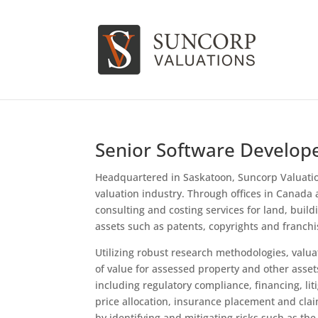
Senior Software Develop
Headquartered in Saskatoon, Suncorp Valuation
valuation industry. Through offices in Canada a
consulting and costing services for land, buil
assets such as patents, copyrights and franchi
Utilizing robust research methodologies, valua
of value for assessed property and other assets
including regulatory compliance, financing, li
price allocation, insurance placement and cla
by identifying and mitigating risks such as the