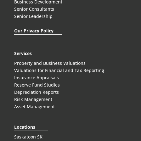
Business Development
Senior Consultants
Senior Leadership
Our Privacy Policy
Services
Property and Business Valuations
Valuations for Financial and Tax Reporting
Insurance Appraisals
Reserve Fund Studies
Depreciation Reports
Risk Management
Asset Management
Locations
Saskatoon SK