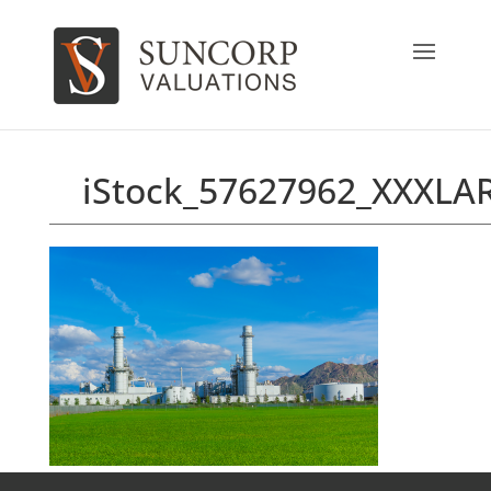
iStock_57627962_XXXLA