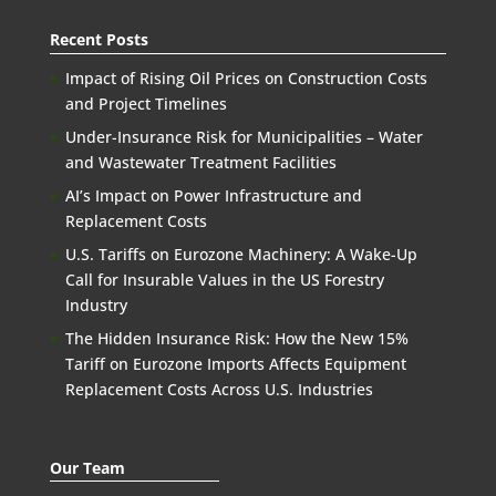
Recent Posts
Impact of Rising Oil Prices on Construction Costs
and Project Timelines
Under-Insurance Risk for Municipalities – Water
and Wastewater Treatment Facilities
AI’s Impact on Power Infrastructure and
Replacement Costs
U.S. Tariffs on Eurozone Machinery: A Wake-Up
Call for Insurable Values in the US Forestry
Industry
The Hidden Insurance Risk: How the New 15%
Tariff on Eurozone Imports Affects Equipment
Replacement Costs Across U.S. Industries
Our Team