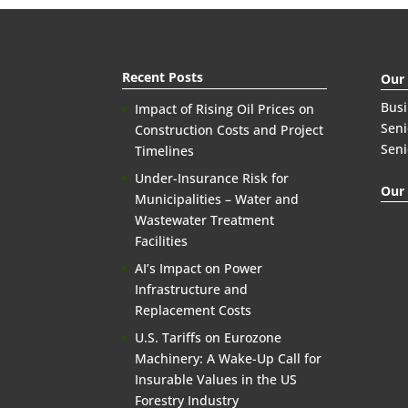
Recent Posts
Our
Bus
Impact of Rising Oil Prices on
Seni
Construction Costs and Project
Seni
Timelines
Under-Insurance Risk for
Our 
Municipalities – Water and
Wastewater Treatment
Facilities
AI’s Impact on Power
Infrastructure and
Replacement Costs
U.S. Tariffs on Eurozone
Machinery: A Wake-Up Call for
Insurable Values in the US
Forestry Industry