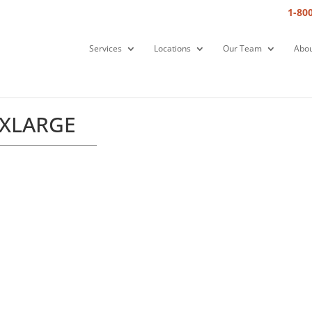
1-80
Services
Locations
Our Team
Abou
XXLARGE