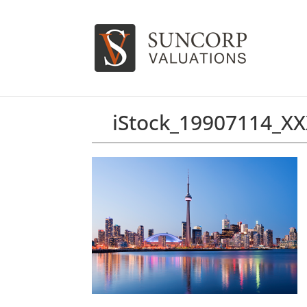
iStock_19907114_X