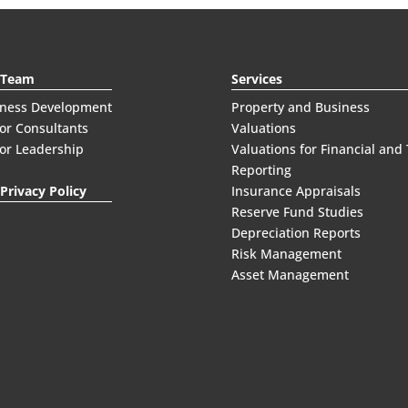
 Team
Services
iness Development
Property and Business
or Consultants
Valuations
or Leadership
Valuations for Financial and
Reporting
Privacy Policy
Insurance Appraisals
Reserve Fund Studies
Depreciation Reports
Risk Management
Asset Management