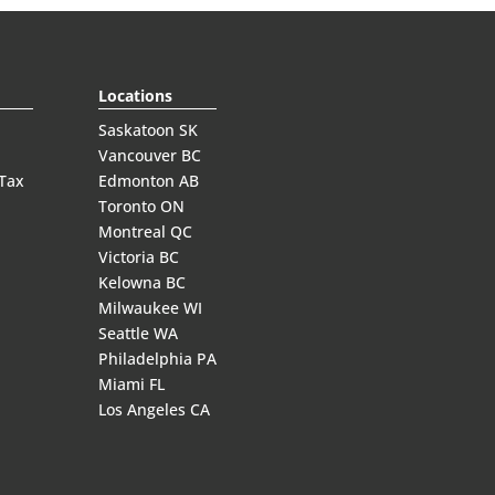
Locations
Saskatoon SK
Vancouver BC
 Tax
Edmonton AB
Toronto ON
Montreal QC
Victoria BC
Kelowna BC
Milwaukee WI
Seattle WA
Philadelphia PA
Miami FL
Los Angeles CA