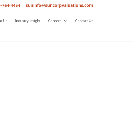
0-764-4454
suninfo@suncorpvaluations.com
t Us
Industry Insight
Careers
Contact Us