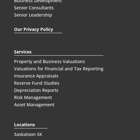
Business Development
Senior Consultants
Senior Leadership
Our Privacy Policy
Services
Property and Business Valuations
Valuations for Financial and Tax Reporting
Insurance Appraisals
Reserve Fund Studies
Depreciation Reports
Risk Management
Asset Management
Locations
Saskatoon SK