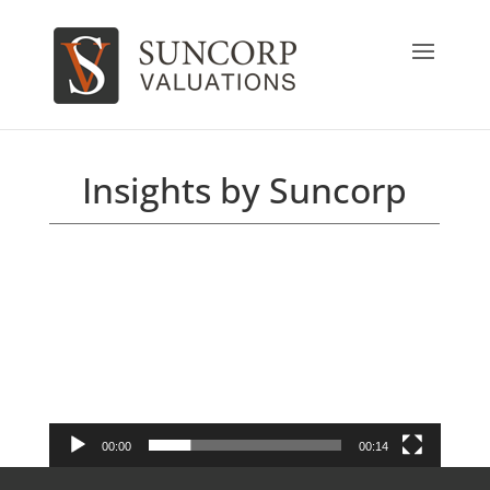
Insights by Suncorp
Video
Player
00:00
00:14