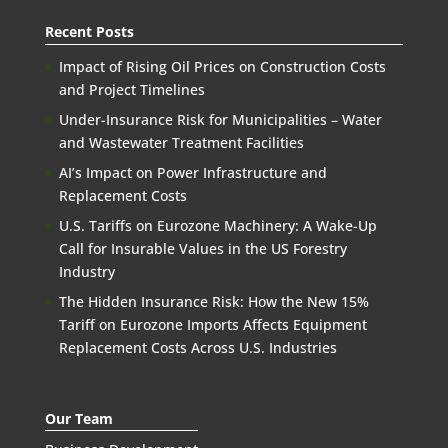
Recent Posts
Impact of Rising Oil Prices on Construction Costs
and Project Timelines
Under-Insurance Risk for Municipalities – Water
and Wastewater Treatment Facilities
AI’s Impact on Power Infrastructure and
Replacement Costs
U.S. Tariffs on Eurozone Machinery: A Wake-Up
Call for Insurable Values in the US Forestry
Industry
The Hidden Insurance Risk: How the New 15%
Tariff on Eurozone Imports Affects Equipment
Replacement Costs Across U.S. Industries
Our Team