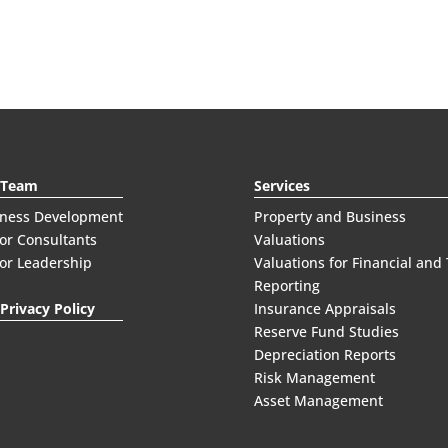
 Team
Services
iness Development
Property and Business
or Consultants
Valuations
or Leadership
Valuations for Financial and
Reporting
Privacy Policy
Insurance Appraisals
Reserve Fund Studies
Depreciation Reports
Risk Management
Asset Management