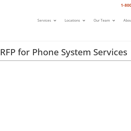
1-80
Services
Locations
Our Team
Abou
 RFP for Phone System Services