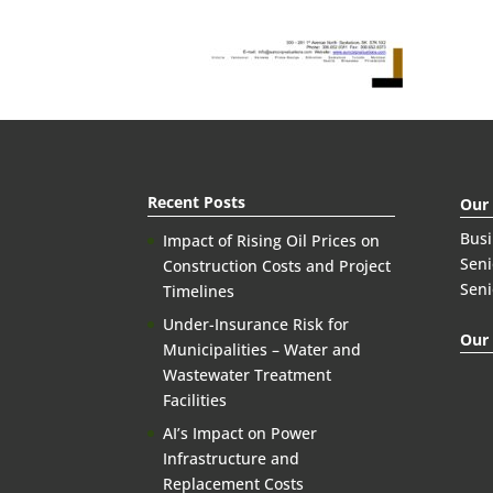
Recent Posts
Our
Bus
Impact of Rising Oil Prices on
Seni
Construction Costs and Project
Seni
Timelines
Under-Insurance Risk for
Our 
Municipalities – Water and
Wastewater Treatment
Facilities
AI’s Impact on Power
Infrastructure and
Replacement Costs