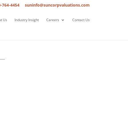
0-764-4454
suninfo@suncorpvaluations.com
t Us
Industry Insight
Careers
Contact Us