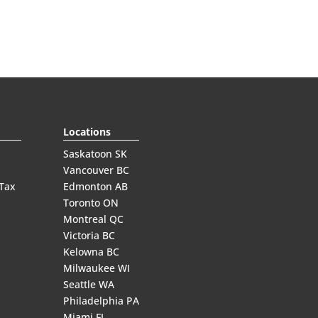
Locations
Saskatoon SK
Vancouver BC
 Tax
Edmonton AB
Toronto ON
Montreal QC
Victoria BC
Kelowna BC
Milwaukee WI
Seattle WA
Philadelphia PA
Miami FL