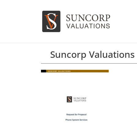
Suncorp Valuations